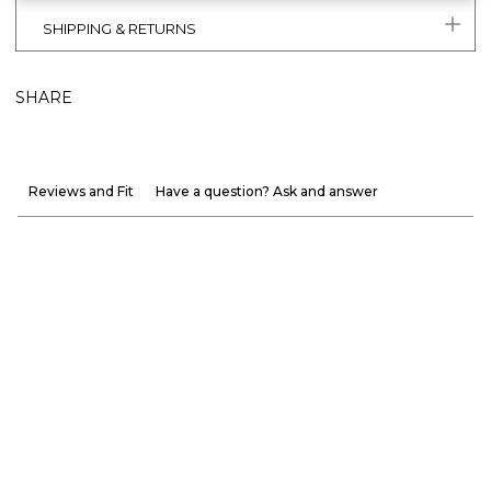
SHIPPING & RETURNS
SHARE
Reviews and Fit
Have a question? Ask and answer