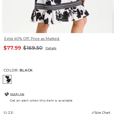
Extra 40% Off. Price as Marked.
$77.99
$169.50
Details
COLOR
:
BLACK
BLACK
Notify Me
Get an alert when this item is available
SIZE:
Size Chart