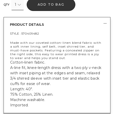
1
ADD TO BAG
QTY
PRODUCT DETAILS
STYLE :
570409482
Made with our coveted cotton-linen blend fabric with
a soft inner lining, self belt, inset shirred tier, and
must-have pockets. Featuring a concealed zipper on
the right side, this easy to wear printed dress is a joy
to wear and helps you stand out.
Cotton-linen fabric.
A-line fit, knee-length dress with a two ply v-neck
with inset piping at the edges and seam, relaxed
3/4 shirred sleeve with inset tier and elastic back
cuffs for ease of wear.
Length: 40".
75% Cotton, 25% Linen.
Machine washable.
Imported.