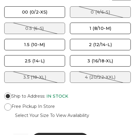
00 (0/2-XS)
0 (4/6-S)
0.5 (6-S)
1 (8/10-M)
1.5 (10-M)
2 (12/14-L)
2.5 (14-L)
3 (16/18-XL)
3.5 (18-XL)
4 (20/22-XXL)
Ship to Address
:
IN STOCK
Free Pickup In Store
Select Your Size To View Availability