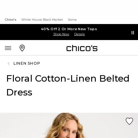
Chico's
White House Black Market
Soma
40% Off 2 Or More New Tops
Shop Now
Details
LINEN SHOP
Floral Cotton-Linen Belted
Dress