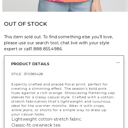
OUT OF STOCK
This item sold out. To find something else you’ll love,
please use our search tool, chat live with your style
expert or call
1.888.855.4986
.
PRODUCT DETAILS
STYLE :
570389428
Expertly crafted and placed floral print, perfect for
creating a slimming effect. The season's bold pink
hues against a rich orange. Showcasing flattering cap
sleeves for a classy casual style. Crafted with a cotton-
stretch fabrication that's lightweight and luxurious,
ideal for the warmer months. Wear it with crops,
ankle jeans, or shorts for a simple way to dress up
your casual looks.
Lightweight cotton-stretch fabric.
Classic-fit crewneck tee.