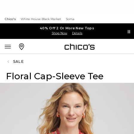
Chico's
White House Black Market
Soma
40% Off 2 Or More New Tops
Shop Now
Details
SALE
Floral Cap-Sleeve Tee