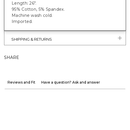
Length: 26".
95% Cotton, 5% Spandex.
Machine wash cold.
Imported.
SHIPPING & RETURNS
SHARE
Reviews and Fit
Have a question? Ask and answer