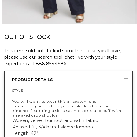
OUT OF STOCK
This item sold out. To find something else you’ll love,
please use our search tool, chat live with your style
expert or call
1.888.855.4986
.
PRODUCT DETAILS
STYLE :
You will want to wear this all season long —
introducing our rich, royal purple floral burnout
kimono. Featuring a sleek satin placket and cuff with
a relaxed drop shoulder.
Woven, velvet burnout and satin fabric.
Relaxed-fit, 3/4 barrel-sleeve kimono.
Length: 42”.