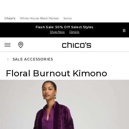
Chico's
White House Black Market
Soma
Flash Sale: 50% Off Select Styles
Shop Now
Details
SALE ACCESSORIES
Floral Burnout Kimono