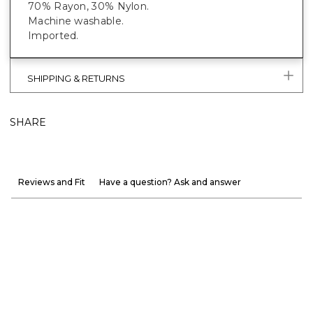
70% Rayon, 30% Nylon.
Machine washable.
Imported.
SHIPPING & RETURNS
SHARE
Reviews and Fit
Have a question? Ask and answer