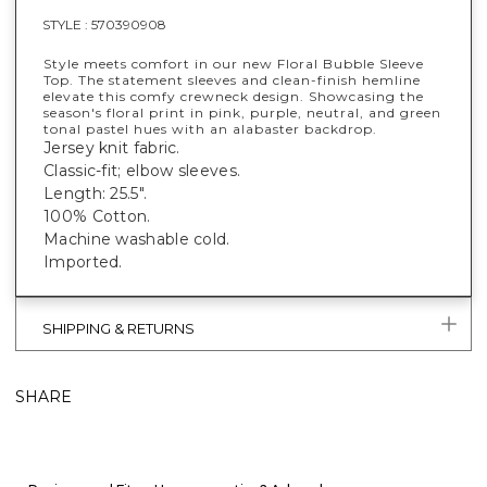
STYLE :
570390908
Style meets comfort in our new Floral Bubble Sleeve
Top. The statement sleeves and clean-finish hemline
elevate this comfy crewneck design. Showcasing the
season's floral print in pink, purple, neutral, and green
tonal pastel hues with an alabaster backdrop.
Jersey knit fabric.
Classic-fit; elbow sleeves.
Length: 25.5".
100% Cotton.
Machine washable cold.
Imported.
SHIPPING & RETURNS
SHARE