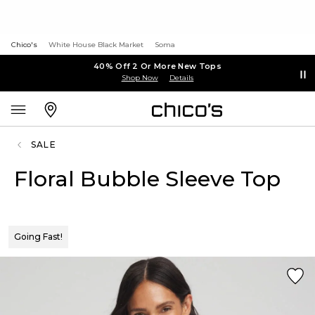
Chico's
White House Black Market
Soma
40% Off 2 Or More New Tops
Shop Now
Details
SALE
Floral Bubble Sleeve Top
Going Fast!