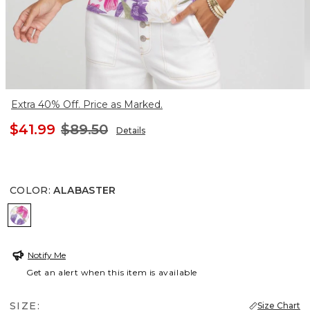
Extra 40% Off. Price as Marked.
$41.99
$89.50
Details
COLOR
:
ALABASTER
ALABASTER
Notify Me
Get an alert when this item is available
SIZE:
Size Chart