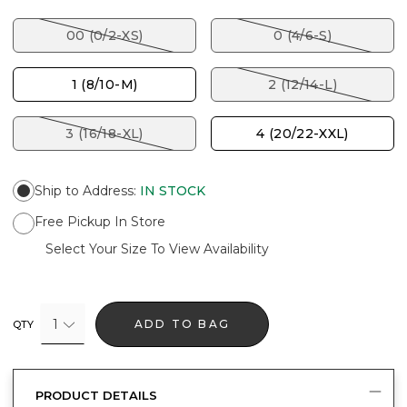
00 (0/2-XS)
0 (4/6-S)
1 (8/10-M)
2 (12/14-L)
3 (16/18-XL)
4 (20/22-XXL)
Ship to Address
:
IN STOCK
Free Pickup In Store
Select Your Size To View Availability
1
ADD TO BAG
QTY
PRODUCT DETAILS