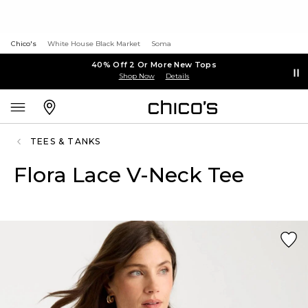
Chico's
White House Black Market
Soma
40% Off 2 Or More New Tops
Shop Now
Details
TEES & TANKS
Flora Lace V-Neck Tee