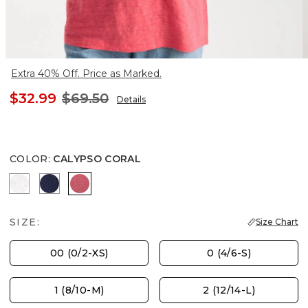
Extra 40% Off. Price as Marked.
$32.99
$69.50
Details
COLOR
:
CALYPSO CORAL
ALABASTER
PASSPORT BLUE
CALYPSO CORAL
SIZE:
Size Chart
00 (0/2-XS)
0 (4/6-S)
1 (8/10-M)
2 (12/14-L)