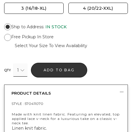
3 (16/18-XL)
4 (20/22-XXL)
Ship to Address
:
IN STOCK
Free Pickup In Store
Select Your Size To View Availability
1
ADD TO BAG
QTY
PRODUCT DETAILS
STYLE :
570411070
Made with knit linen fabric. Featuring an elevated, top
applied lace v-neck for a luxurious take on a classic v-
neck tee.
Linen knit fabric.