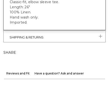
Classic-fit, elbow sleeve tee.
Length: 26"
100% Linen.
Hand wash only.
Imported.
SHIPPING & RETURNS
SHARE
Reviews and Fit
Have a question? Ask and answer