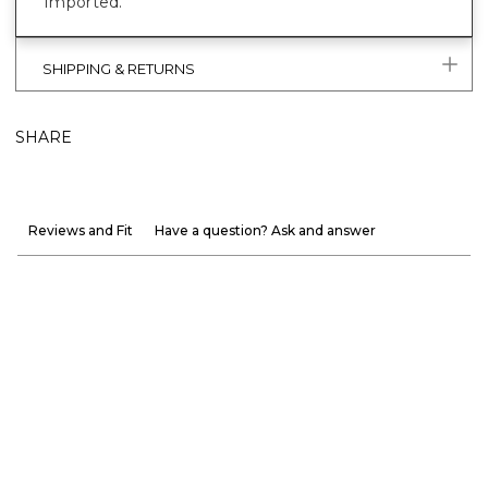
Imported.
SHIPPING & RETURNS
SHARE
Reviews and Fit
Have a question? Ask and answer