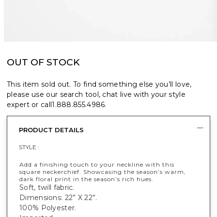
OUT OF STOCK
This item sold out. To find something else you’ll love,
please use our search tool, chat live with your style
expert or call
1.888.855.4986
.
PRODUCT DETAILS
STYLE :
Add a finishing touch to your neckline with this
square neckerchief. Showcasing the season’s warm,
dark floral print in the season’s rich hues.
Soft, twill fabric.
Dimensions: 22” X 22”.
100% Polyester.