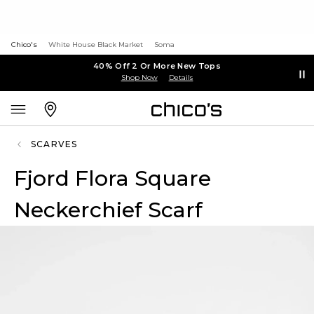
Chico's
White House Black Market
Soma
40% Off 2 Or More New Tops
Shop Now
Details
SCARVES
Fjord Flora Square
Neckerchief Scarf