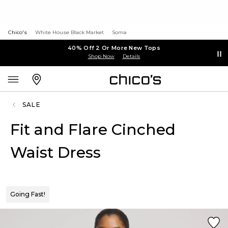
Chico's
White House Black Market
Soma
40% Off 2 Or More New Tops
Shop Now
Details
SALE
Fit and Flare Cinched
Waist Dress
Going Fast!