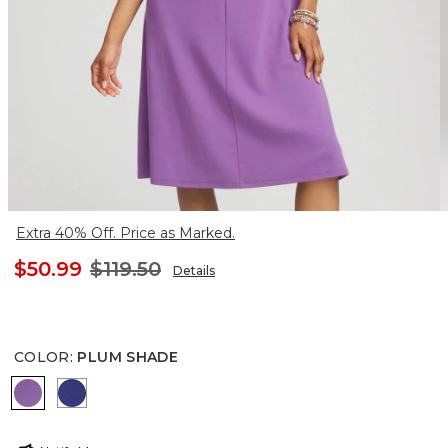
Extra 40% Off. Price as Marked.
$50.99
$119.50
Details
COLOR
:
PLUM SHADE
PLUM SHADE
BLUE CASA