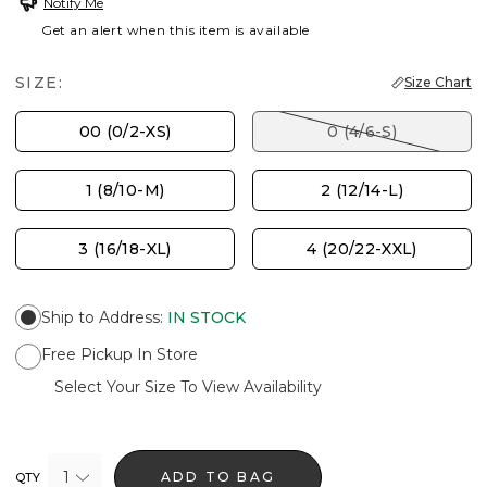
Notify Me
Get an alert when this item is available
SIZE:
Size Chart
00 (0/2-XS)
0 (4/6-S)
1 (8/10-M)
2 (12/14-L)
3 (16/18-XL)
4 (20/22-XXL)
Ship to Address
:
IN STOCK
Free Pickup In Store
Select Your Size To View Availability
1
ADD TO BAG
QTY