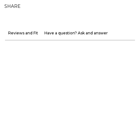
SHARE
Reviews and Fit
Have a question? Ask and answer