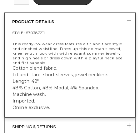
PRODUCT DETAILS
STYLE :
570387211
This ready-to-wear dress features a fit and flare style
and cinched waistline. Dress up this dolman sleeved,
knee length look with with elegant summer jewelry
and high heels or dress down with a playful necklace
and flat sandals.
Cotton blend fabric.
Fit and Flare; short sleeves, jewel neckline.
Length: 42".
48% Cotton, 48% Modal, 4% Spandex.
Machine wash.
Imported.
Online exclusive.
SHIPPING & RETURNS