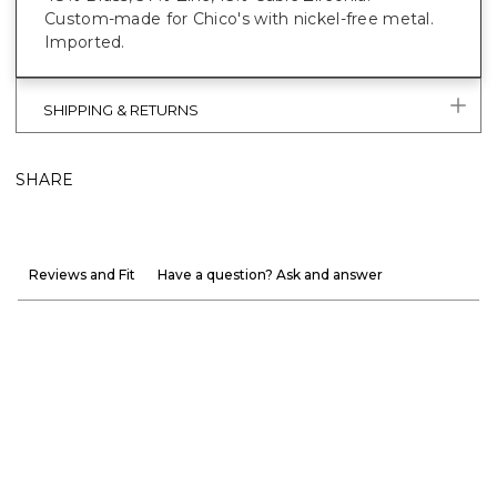
Custom-made for Chico's with nickel-free metal.
Imported.
SHIPPING & RETURNS
SHARE
Reviews and Fit
Have a question? Ask and answer