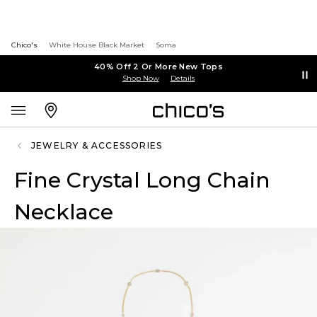
Chico's
White House Black Market
Soma
40% Off 2 Or More New Tops
Shop Now
Details
JEWELRY & ACCESSORIES
Fine Crystal Long Chain
Necklace