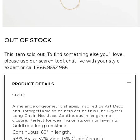
OUT OF STOCK
This item sold out. To find something else you’ll love,
please use our search tool, chat live with your style
expert or call
1.888.855.4986
.
PRODUCT DETAILS
STYLE :
A mélange of geometric shapes, inspired by Art Deco
and unforgettable shine help define this Fine Crystal
Long Chain Necklace. Continuous in length, no
closure. Perfect for wearing on its own or layering.
Goldtone long necklace.
Continuous, 60" in length.
48% Brass, 37% Zinc, 15% Cubic Zirconia.