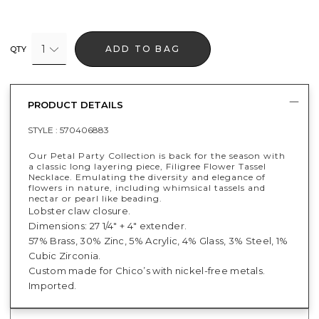
1
ADD TO BAG
QTY
PRODUCT DETAILS
STYLE :
570406883
Our Petal Party Collection is back for the season with
a classic long layering piece, Filigree Flower Tassel
Necklace. Emulating the diversity and elegance of
flowers in nature, including whimsical tassels and
nectar or pearl like beading.
Lobster claw closure.
Dimensions: 27 1/4" + 4" extender.
57% Brass, 30% Zinc, 5% Acrylic, 4% Glass, 3% Steel, 1%
Cubic Zirconia.
Custom made for Chico’s with nickel-free metals.
Imported.