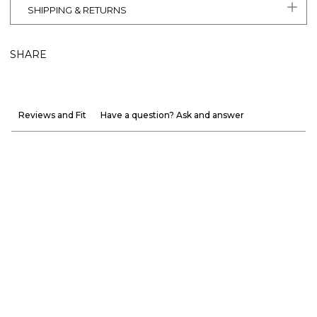
SHIPPING & RETURNS
SHARE
Reviews and Fit
Have a question? Ask and answer