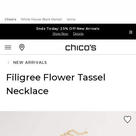
Chico's
White House Black Market
Soma
Ends Today: 25% Off New Arrivals
Shop Now
Details
NEW ARRIVALS
Filigree Flower Tassel
Necklace