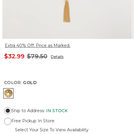
Extra 40% Off. Price as Marked.
$32.99
$79.50
Details
COLOR
:
GOLD
GOLD
Ship to Address
:
IN STOCK
Free Pickup In Store
Select Your Size To View Availability