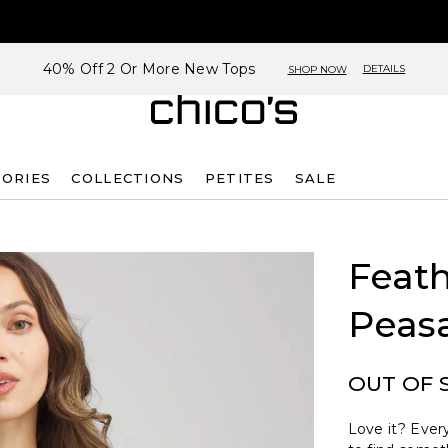
40% Off 2 Or More New Tops
DETAILS
SHOP NOW
SORIES
COLLECTIONS
PETITES
SALE
Feath
Peas
OUT OF 
Love it? Every