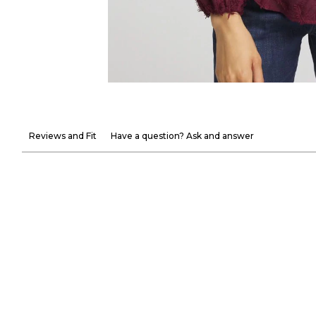
Reviews and Fit
Have a question? Ask and answer