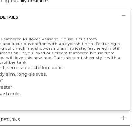
ing equally desirable.
DETAILS
h Feathered Pullover Peasant Blouse is cut from
 and luxurious chiffon with an eyelash finish. Featuring a
g split neckline, showcasing an intricate, feathered motif
dimension. If you loved our cream feathered blouse from
you will love this new hue. Pair this semi-sheer style with a
crofiber tank.
t, semi-sheer chiffon fabric.
htly slim, long-sleeves.
".
ester.
ash cold.
& RETURNS