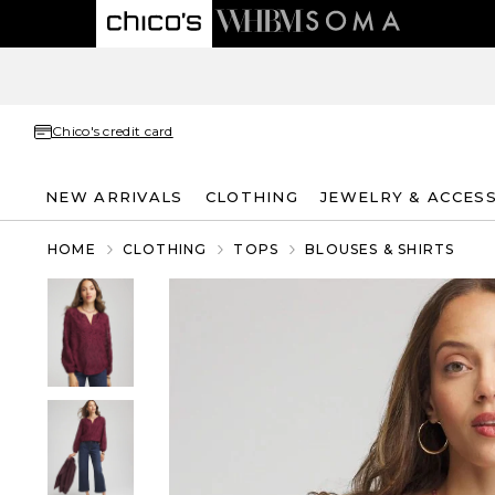
Chico's credit card
NEW ARRIVALS
CLOTHING
JEWELRY & ACCES
HOME
CLOTHING
TOPS
BLOUSES & SHIRTS