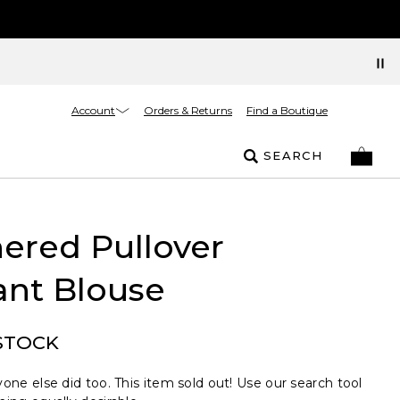
Account
Orders & Returns
Find a Boutique
SEARCH
ered Pullover
ant Blouse
STOCK
one else did too. This item sold out! Use our search tool