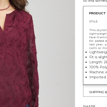
to find someth
PRODUCT 
STYLE :
This stylis
lightweight
face-framin
for added 
last year, 
cami or mi
Lightweigh
Fit is slig
Length: 26
100% Poly
Machine w
Imported.
SHIPPING 
SHARE