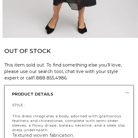
OUT OF STOCK
This item sold out. To find something else you’ll love,
please use our search tool, chat live with your style
expert or call
1.888.855.4986
.
PRODUCT DETAILS
STYLE :
This dress integrates a body adorned with glamorous
feathers and rhinestones, complete with semi-sheer
sleeves, a flowy drape, bateau neckline, and a sleek slip
dress underneath.
Textured woven fabrication.