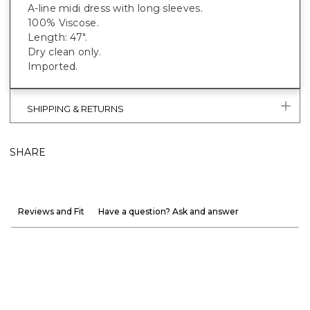
A-line midi dress with long sleeves.
100% Viscose.
Length: 47".
Dry clean only.
Imported.
SHIPPING & RETURNS
SHARE
Reviews and Fit
Have a question? Ask and answer