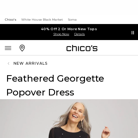
Chico's
White House Black Market
Soma
40% Off 2 Or More New Tops
Shop Now
Details
NEW ARRIVALS
Feathered Georgette
Popover Dress