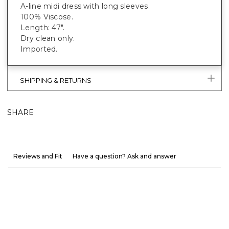
A-line midi dress with long sleeves.
100% Viscose.
Length: 47".
Dry clean only.
Imported.
SHIPPING & RETURNS
SHARE
Reviews and Fit
Have a question? Ask and answer