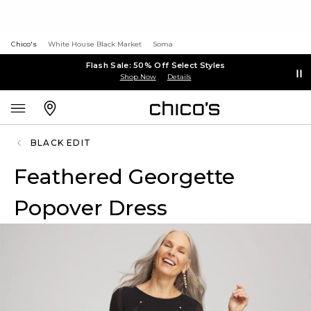
Chico's
White House Black Market
Soma
Flash Sale: 50% Off Select Styles
Shop Now
Details
BLACK EDIT
Feathered Georgette
Popover Dress