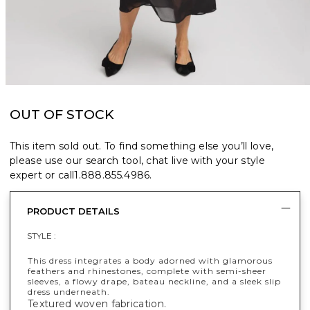
OUT OF STOCK
This item sold out. To find something else you’ll love,
please use our search tool, chat live with your style
expert or call
1.888.855.4986
.
PRODUCT DETAILS
STYLE :
This dress integrates a body adorned with glamorous
feathers and rhinestones, complete with semi-sheer
sleeves, a flowy drape, bateau neckline, and a sleek slip
dress underneath.
Textured woven fabrication.