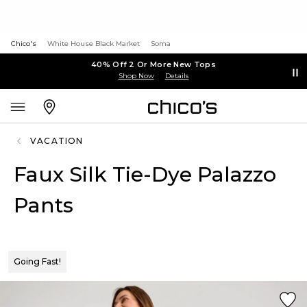
Chico's
White House Black Market
Soma
40% Off 2 Or More New Tops
Shop Now
Details
VACATION
Faux Silk Tie-Dye Palazzo
Pants
Going Fast!