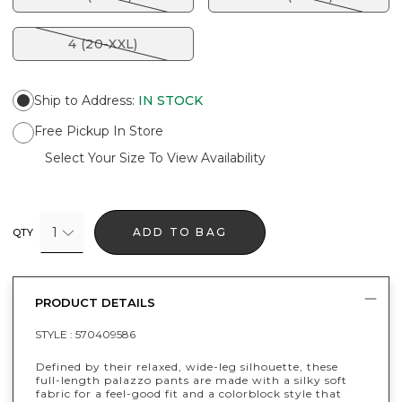
4 (20-XXL)
Ship to Address
:
IN STOCK
Free Pickup In Store
Select Your Size To View Availability
1
ADD TO BAG
QTY
PRODUCT DETAILS
STYLE :
570409586
Defined by their relaxed, wide-leg silhouette, these
full-length palazzo pants are made with a silky soft
fabric for a feel-good fit and a colorblock style that