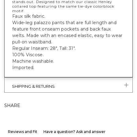
stands out. Designed to match our classic Henley
collared top featuring the same tie-dye colorblock
motif.
Faux silk fabric.
Wide-leg palazzo pants that are full length and
feature front onseam pockets and back faux
welts. Made with an encased elastic, easy to wear
pull-on waistband.
Regular Inseam: 28", Tall: 31".
100% Viscose.
Machine washable.
Imported.
SHIPPING & RETURNS
SHARE
Reviews and Fit
Have a question? Ask and answer