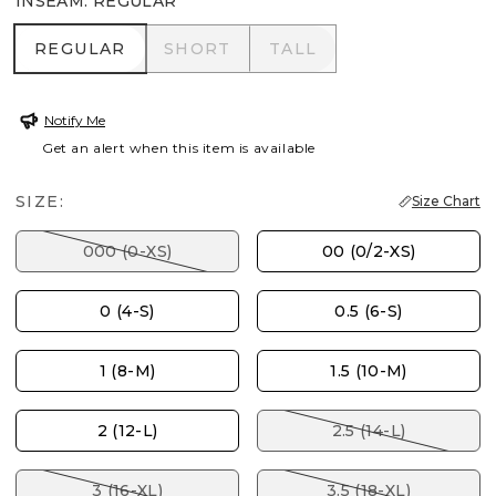
INSEAM
:
REGULAR
REGULAR
SHORT
TALL
REGULAR
SHORT
TALL
Notify Me
Get an alert when this item is available
SIZE:
Size Chart
000 (0-XS)
00 (0/2-XS)
0 (4-S)
0.5 (6-S)
1 (8-M)
1.5 (10-M)
2 (12-L)
2.5 (14-L)
3 (16-XL)
3.5 (18-XL)