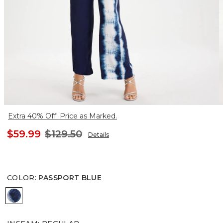
Extra 40% Off. Price as Marked.
$59.99
$129.50
Details
COLOR
:
PASSPORT BLUE
PASSPORT BLUE