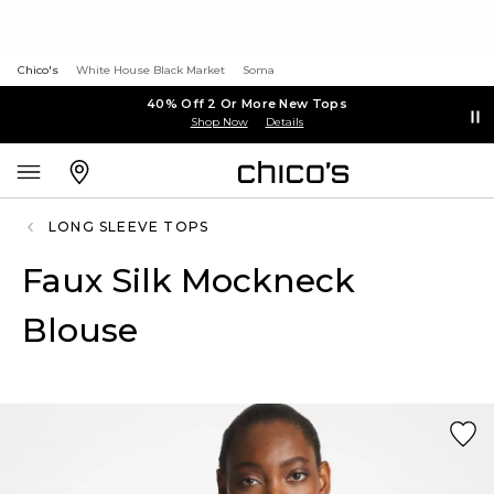
Chico's
White House Black Market
Soma
40% Off 2 Or More New Tops
Shop Now
Details
LONG SLEEVE TOPS
Faux Silk Mockneck
Blouse