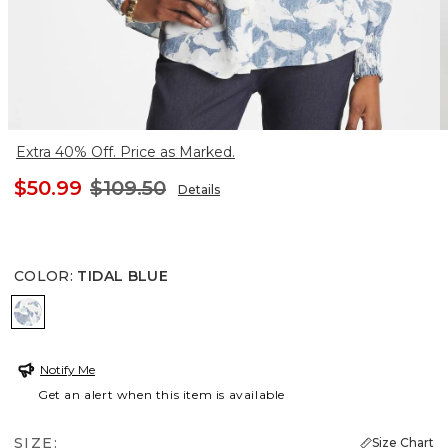
Extra 40% Off. Price as Marked.
$50.99
$109.50
Details
COLOR
:
TIDAL BLUE
TIDAL BLUE
Notify Me
Get an alert when this item is available
SIZE:
Size Chart