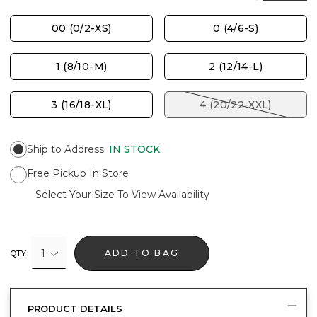
00 (0/2-XS)
0 (4/6-S)
1 (8/10-M)
2 (12/14-L)
3 (16/18-XL)
4 (20/22-XXL)
Ship to Address
:
IN STOCK
Free Pickup In Store
Select Your Size To View Availability
1
ADD TO BAG
QTY
PRODUCT DETAILS