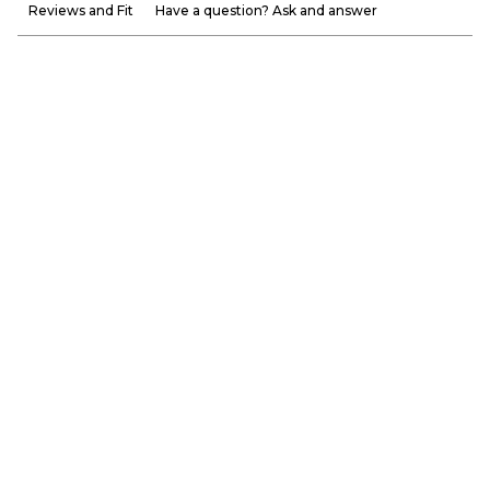
Reviews and Fit
Have a question? Ask and answer