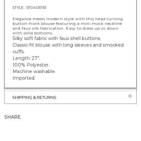
STYLE :
570405761
Elegance meets modern style with this head turning
button-front blouse featuring a mini mock neckline
and faux silk fabrication. Easy to dress up or down
with solid bottoms.
Silky soft fabric with faux shell buttons.
Classic-fit blouse with long sleeves and smocked
cuffs.
Length: 27”.
100% Polyester.
Machine washable.
Imported.
SHIPPING & RETURNS
SHARE