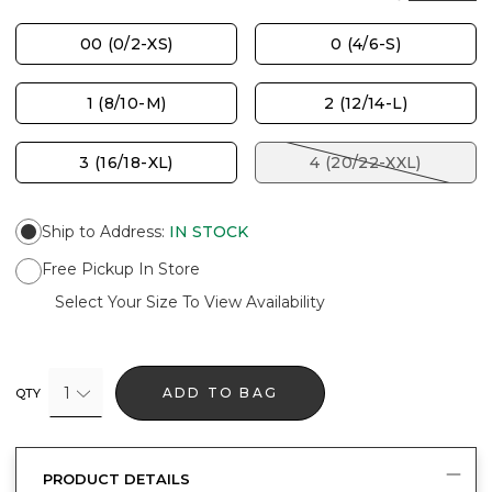
00 (0/2-XS)
0 (4/6-S)
1 (8/10-M)
2 (12/14-L)
3 (16/18-XL)
4 (20/22-XXL)
Ship to Address
:
IN STOCK
Free Pickup In Store
Select Your Size To View Availability
1
ADD TO BAG
QTY
PRODUCT DETAILS