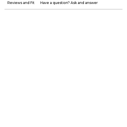
Reviews and Fit
Have a question? Ask and answer