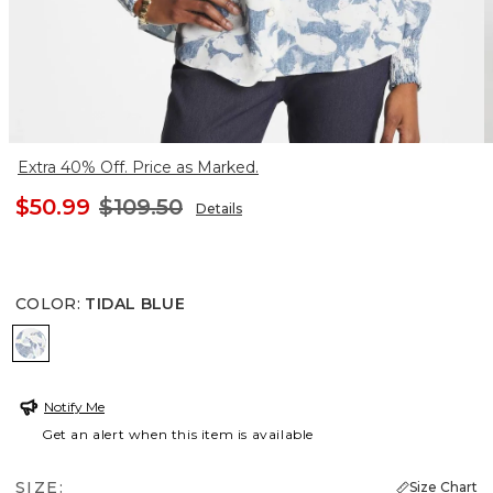
Extra 40% Off. Price as Marked.
$50.99
$109.50
Details
COLOR
:
TIDAL BLUE
TIDAL BLUE
Notify Me
Get an alert when this item is available
SIZE:
Size Chart