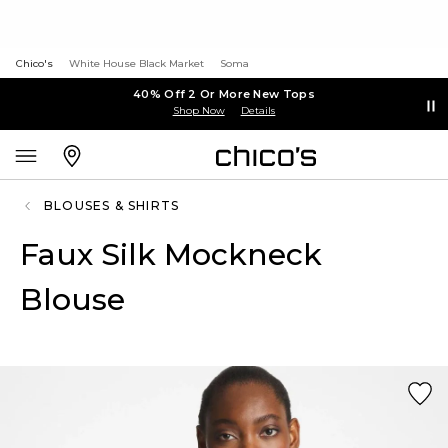
Chico's
White House Black Market
Soma
40% Off 2 Or More New Tops
Shop Now
Details
BLOUSES & SHIRTS
Faux Silk Mockneck
Blouse