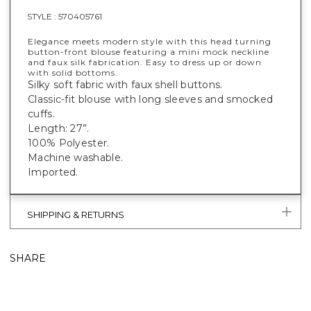
STYLE :
570405761
Elegance meets modern style with this head turning
button-front blouse featuring a mini mock neckline
and faux silk fabrication. Easy to dress up or down
with solid bottoms.
Silky soft fabric with faux shell buttons.
Classic-fit blouse with long sleeves and smocked
cuffs.
Length: 27”.
100% Polyester.
Machine washable.
Imported.
SHIPPING & RETURNS
SHARE