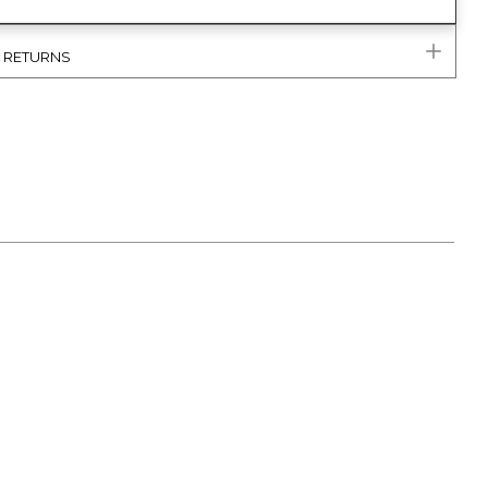
& RETURNS