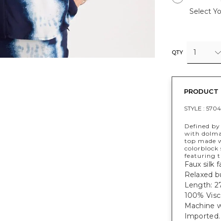
Select Yo
1
QTY
PRODUCT 
STYLE :
5704
Defined by 
with dolma
top made wi
colorblock
featuring t
Faux silk f
Relaxed b
Length: 27
100% Visc
Machine w
Imported.