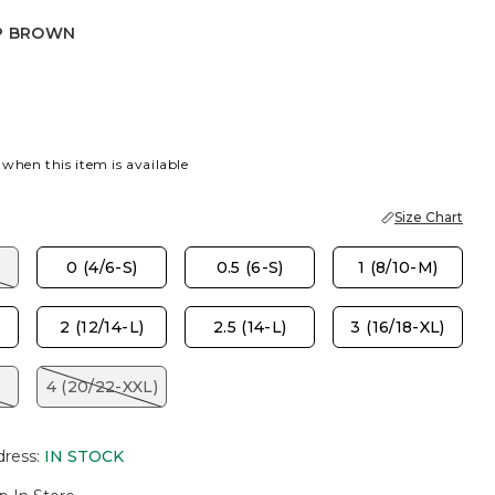
P BROWN
OWN
 when this item is available
Size Chart
)
0 (4/6-S)
0.5 (6-S)
1 (8/10-M)
2 (12/14-L)
2.5 (14-L)
3 (16/18-XL)
4 (20/22-XXL)
dress
:
IN STOCK