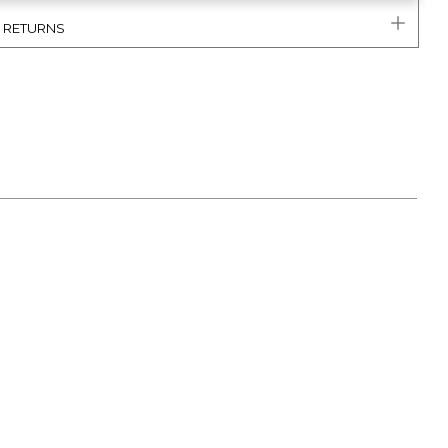
& RETURNS