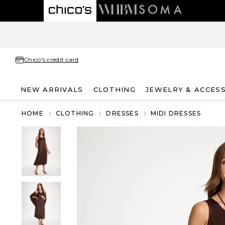
Chico's credit card
NEW ARRIVALS
CLOTHING
JEWELRY & ACCES
HOME
CLOTHING
DRESSES
MIDI DRESSES