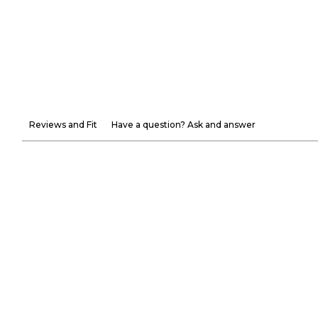
Reviews and Fit
Have a question? Ask and answer