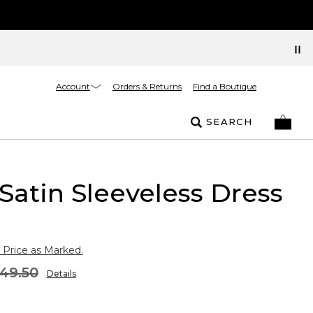
Account
Orders & Returns
Find a Boutique
SEARCH
Satin Sleeveless Dress
 Price as Marked.
49.50
Details