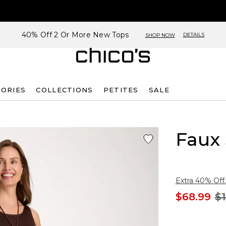
40% Off 2 Or More New Tops
DETAILS
SHOP NOW
SORIES
COLLECTIONS
PETITES
SALE
Faux 
Extra 40% Off.
$68.99
$1