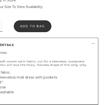
p In Store
ur Size To View Availability
ADD TO BAG
DETAILS
11785
oft woven satin fabric, cut for a sleeveless, scoopneck
 You will love the flowy, flawless drape of this long, silky
fabric.
, sleeveless midi dress with pockets.
".
ose.
ashable.