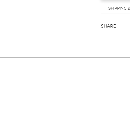
SHIPPING 
SHARE