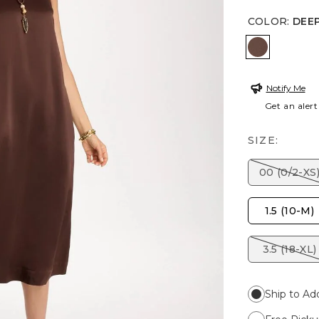
COLOR
:
DEE
DEEP BR
Notify Me
Get an alert
SIZE:
00 (0/2-XS
1.5 (10-M)
3.5 (18-XL)
Ship to Ad