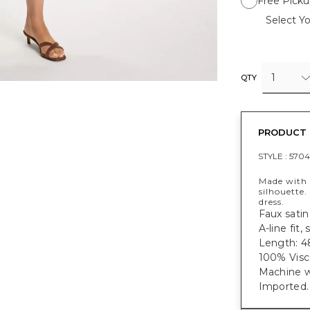
Free Picku
Select Yo
1
QTY
PRODUCT 
STYLE :
5704
Made with s
silhouette.
dress.
Faux satin 
A-line fit
Length: 48
100% Visc
Machine w
Imported.