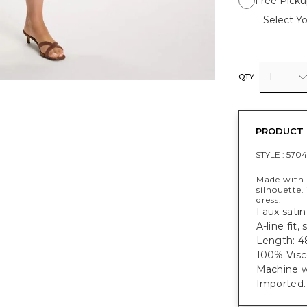
Free Picku
Select Yo
1
QTY
PRODUCT 
STYLE :
5704
Made with s
silhouette.
dress.
Faux satin 
A-line fit
Length: 48
100% Visc
Machine w
Imported.