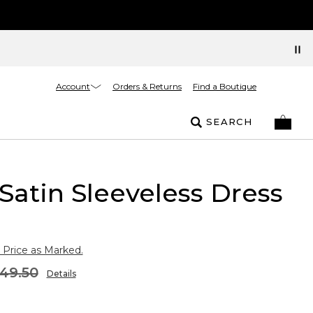
Account
Orders & Returns
Find a Boutique
SEARCH
Satin Sleeveless Dress
 Price as Marked.
49.50
Details