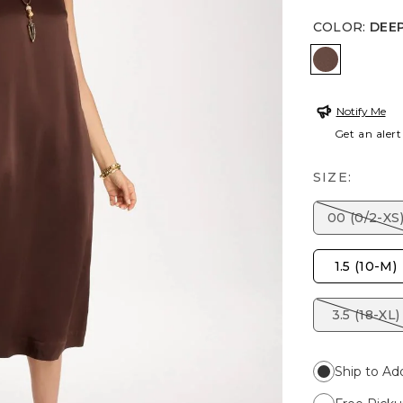
COLOR
:
DEE
DEEP BR
Notify Me
Get an alert
SIZE:
00 (0/2-XS
1.5 (10-M)
3.5 (18-XL)
Ship to Ad