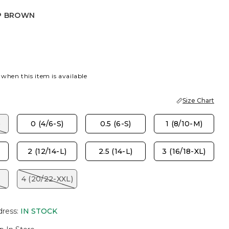
P BROWN
OWN
 when this item is available
Size Chart
)
0 (4/6-S)
0.5 (6-S)
1 (8/10-M)
2 (12/14-L)
2.5 (14-L)
3 (16/18-XL)
4 (20/22-XXL)
dress
:
IN STOCK