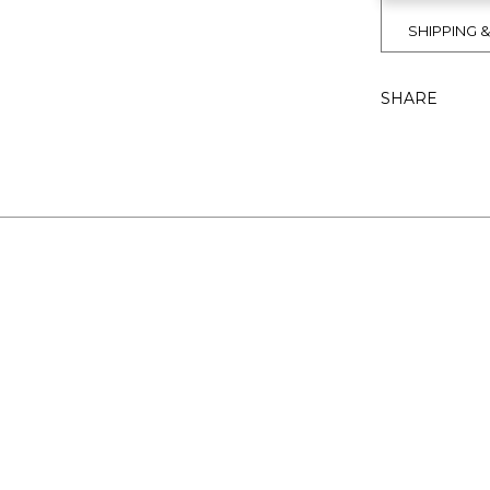
SHIPPING 
SHARE