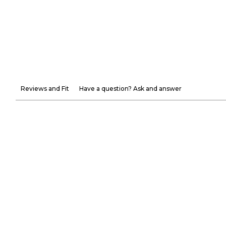
Reviews and Fit
Have a question? Ask and answer