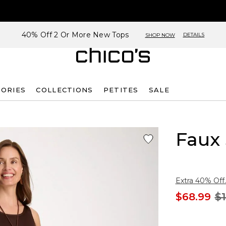
40% Off 2 Or More New Tops
DETAILS
SHOP NOW
SORIES
COLLECTIONS
PETITES
SALE
Faux 
Extra 40% Off.
$68.99
$1