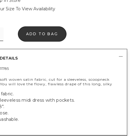
p In Store
ur Size To View Availability
ADD TO BAG
DETAILS
11785
oft woven satin fabric, cut for a sleeveless, scoopneck
 You will love the flowy, flawless drape of this long, silky
fabric.
, sleeveless midi dress with pockets.
".
ose.
ashable.