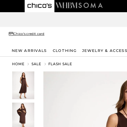
Chico's credit card
NEW ARRIVALS
CLOTHING
JEWELRY & ACCES
HOME
SALE
FLASH SALE