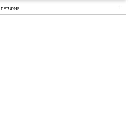
& RETURNS