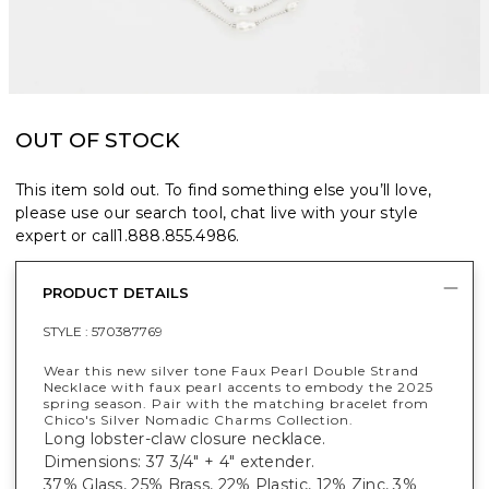
OUT OF STOCK
This item sold out. To find something else you’ll love,
please use our search tool, chat live with your style
expert or call
1.888.855.4986
.
PRODUCT DETAILS
STYLE :
570387769
Wear this new silver tone Faux Pearl Double Strand
Necklace with faux pearl accents to embody the 2025
spring season. Pair with the matching bracelet from
Chico's Silver Nomadic Charms Collection.
Long lobster-claw closure necklace.
Dimensions: 37 3/4" + 4" extender.
37% Glass, 25% Brass, 22% Plastic, 12% Zinc, 3%