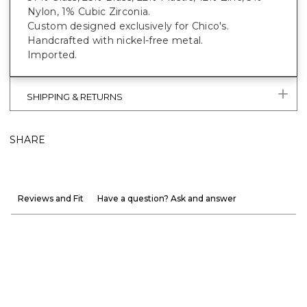
Nylon, 1% Cubic Zirconia.
Custom designed exclusively for Chico's.
Handcrafted with nickel-free metal.
Imported.
SHIPPING & RETURNS
SHARE
Reviews and Fit
Have a question? Ask and answer