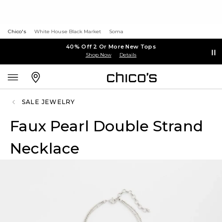
Chico's
White House Black Market
Soma
40% Off 2 Or More New Tops
Shop Now
Details
SALE JEWELRY
Faux Pearl Double Strand
Necklace