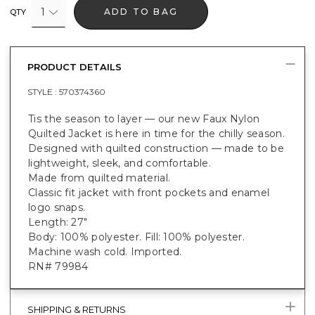
1
ADD TO BAG
QTY
PRODUCT DETAILS
STYLE :
570374360
Tis the season to layer — our new Faux Nylon
Quilted Jacket is here in time for the chilly season.
Designed with quilted construction — made to be
lightweight, sleek, and comfortable.
Made from quilted material.
Classic fit jacket with front pockets and enamel
logo snaps.
Length: 27"
Body: 100% polyester. Fill: 100% polyester.
Machine wash cold. Imported.
RN# 79984
SHIPPING & RETURNS