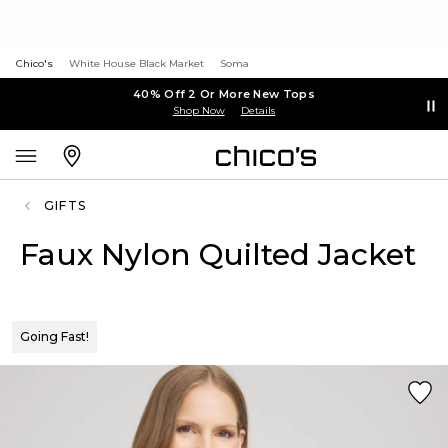
Chico's
White House Black Market
Soma
40% Off 2 Or More New Tops
Shop Now
Details
GIFTS
Faux Nylon Quilted Jacket
Going Fast!