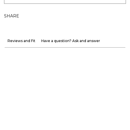
SHARE
Reviews and Fit
Have a question? Ask and answer