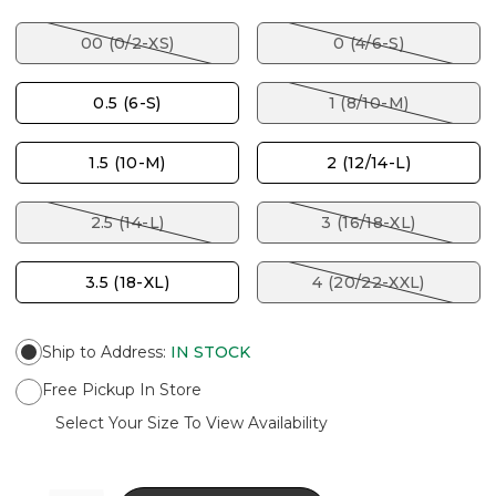
00 (0/2-XS)
0 (4/6-S)
0.5 (6-S)
1 (8/10-M)
1.5 (10-M)
2 (12/14-L)
2.5 (14-L)
3 (16/18-XL)
3.5 (18-XL)
4 (20/22-XXL)
Ship to Address
:
IN STOCK
Free Pickup In Store
Select Your Size To View Availability