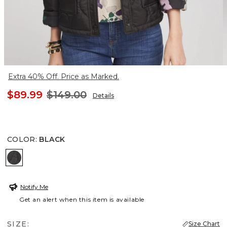
Extra 40% Off. Price as Marked.
$89.99
$149.00
Details
COLOR
:
BLACK
BLACK
Notify Me
Get an alert when this item is available
SIZE:
Size Chart