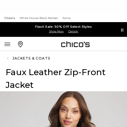
Chico's
White House Black Market
Soma
Flash Sale: 50% Off Select Styles
Shop Now
Details
JACKETS & COATS
Faux Leather Zip-Front
Jacket