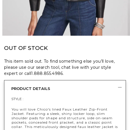
OUT OF STOCK
This item sold out. To find something else you’ll love,
please use our search tool, chat live with your style
expert or call
1.888.855.4986
.
PRODUCT DETAILS
STYLE :
You will love Chico's lined Faux Leather Zip-Front
Jacket. Featuring a sleek, shiny locker loop, slim
shoulder pads for shape and structure, side on-seam
pockets, concealed front placket, and a classic point
collar. This meticulously designed faux leather jacket is