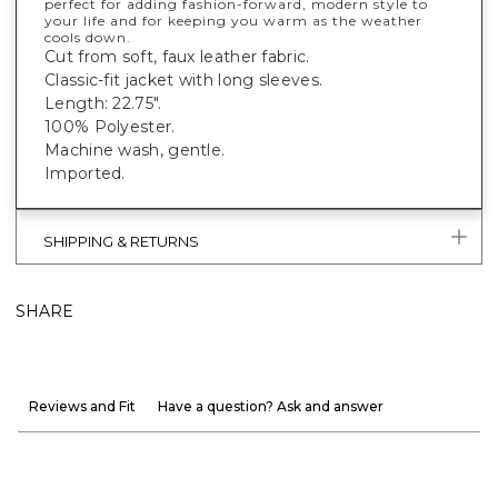
perfect for adding fashion-forward, modern style to
your life and for keeping you warm as the weather
cools down.
Cut from soft, faux leather fabric.
Classic-fit jacket with long sleeves.
Length: 22.75".
100% Polyester.
Machine wash, gentle.
Imported.
SHIPPING & RETURNS
SHARE
Reviews and Fit
Have a question? Ask and answer