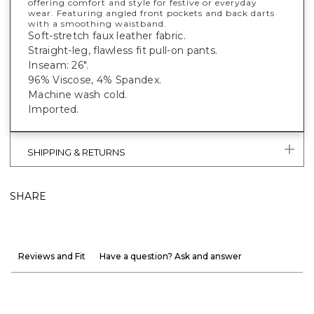
offering comfort and style for festive or everyday
wear. Featuring angled front pockets and back darts
with a smoothing waistband.
Soft-stretch faux leather fabric.
Straight-leg, flawless fit pull-on pants.
Inseam: 26".
96% Viscose, 4% Spandex.
Machine wash cold.
Imported.
SHIPPING & RETURNS
SHARE
Reviews and Fit
Have a question? Ask and answer