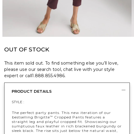
OUT OF STOCK
This item sold out. To find something else you’ll love,
please use our search tool, chat live with your style
expert or call
1.888.855.4986
.
PRODUCT DETAILS
STYLE :
The perfect party pants. This new iteration of our
bestselling Brigitte
Cropped Pants features a
™
straight leg and playful cropped fit. Showcasing our
sumptuous faux leather in rich blackened burgundy or
sleek black. The rise sits just below the natural waist,