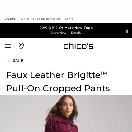
Chico's
White House Black Market
Soma
40% Off 2 Or More New Tops
Shop Now
Details
SALE
Faux Leather Brigitte
™
Pull-On Cropped Pants