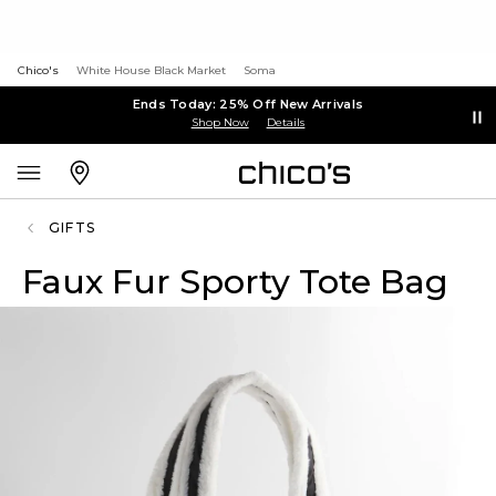
Chico's
White House Black Market
Soma
Ends Today: 25% Off New Arrivals
Shop Now
Details
GIFTS
Faux Fur Sporty Tote Bag