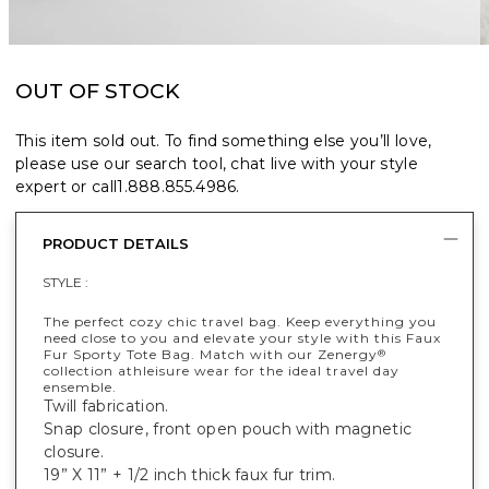
OUT OF STOCK
This item sold out. To find something else you’ll love,
please use our search tool, chat live with your style
expert or call
1.888.855.4986
.
PRODUCT DETAILS
STYLE :
The perfect cozy chic travel bag. Keep everything you
need close to you and elevate your style with this Faux
Fur Sporty Tote Bag. Match with our Zenergy
®
collection athleisure wear for the ideal travel day
ensemble.
Twill fabrication.
Snap closure, front open pouch with magnetic
closure.
19” X 11” + 1/2 inch thick faux fur trim.