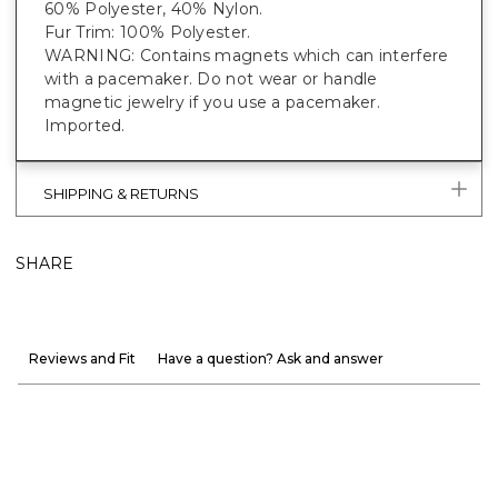
60% Polyester, 40% Nylon.
Fur Trim: 100% Polyester.
WARNING: Contains magnets which can interfere
with a pacemaker. Do not wear or handle
magnetic jewelry if you use a pacemaker.
Imported.
SHIPPING & RETURNS
SHARE
Reviews and Fit
Have a question? Ask and answer