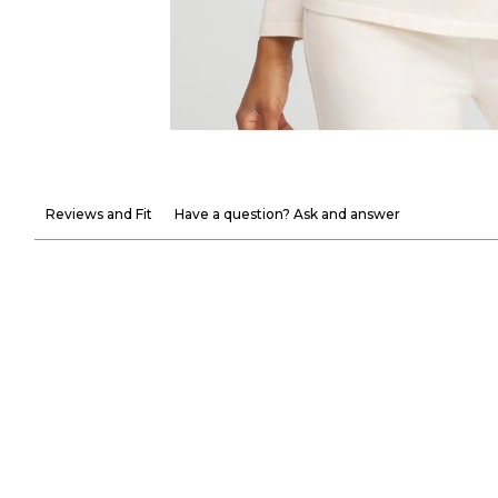
Reviews and Fit
Have a question? Ask and answer