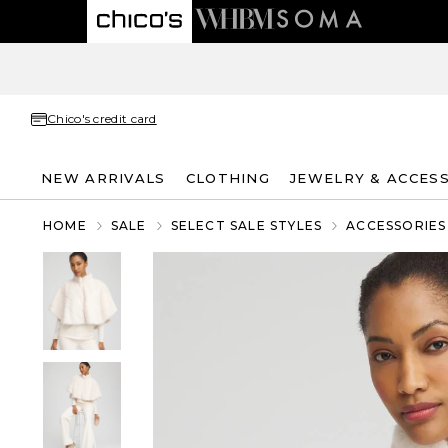
Chico's credit card
NEW ARRIVALS
CLOTHING
JEWELRY & ACCES
HOME
SALE
SELECT SALE STYLES
ACCESSORIES