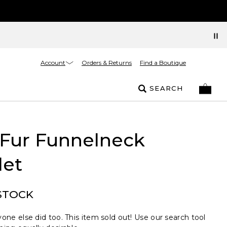
Account
Orders & Returns
Find a Boutique
SEARCH
 Fur Funnelneck
let
STOCK
one else did too. This item sold out! Use our search tool