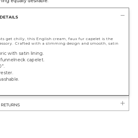
ing equally desirable.
DETAILS
ts get chilly, this English cream, faux fur capelet is the
cessory. Crafted with a slimming design and smooth, satin
ic with satin lining.
t, funnelneck capelet.
0”.
ester.
ashable.
& RETURNS