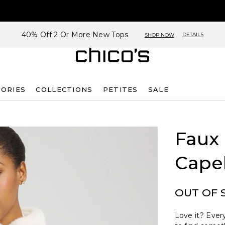
40% Off 2 Or More New Tops
DETAILS
SHOP NOW
SORIES
COLLECTIONS
PETITES
SALE
Faux
Cape
OUT OF 
Love it? Every