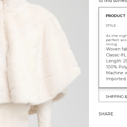
to find someth
PRODUCT 
STYLE :
As the nigh
perfect ac
lining.
Woven fabr
Classic-fi
Length: 2
100% Poly
Machine w
Imported.
SHIPPING 
SHARE