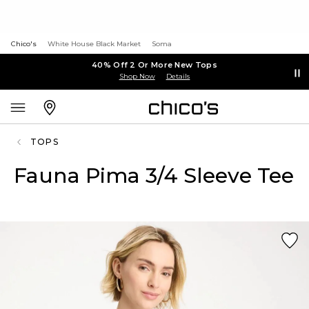
Chico's
White House Black Market
Soma
40% Off 2 Or More New Tops
Shop Now
Details
TOPS
Fauna Pima 3/4 Sleeve Tee