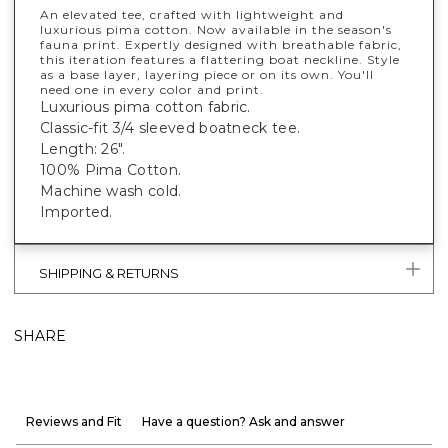
An elevated tee, crafted with lightweight and
luxurious pima cotton. Now available in the season's
fauna print. Expertly designed with breathable fabric,
this iteration features a flattering boat neckline. Style
as a base layer, layering piece or on its own. You'll
need one in every color and print.
Luxurious pima cotton fabric.
Classic-fit 3/4 sleeved boatneck tee.
Length: 26".
100% Pima Cotton.
Machine wash cold.
Imported.
SHIPPING & RETURNS
SHARE
Reviews and Fit
Have a question? Ask and answer