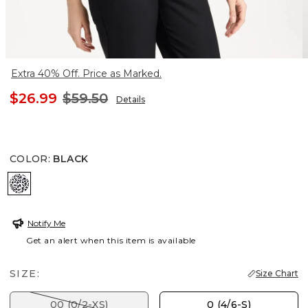
Extra 40% Off. Price as Marked.
$26.99
$59.50
Details
COLOR
:
BLACK
BLACK
Notify Me
Get an alert when this item is available
SIZE:
Size Chart
00 (0/2-XS)
0 (4/6-S)