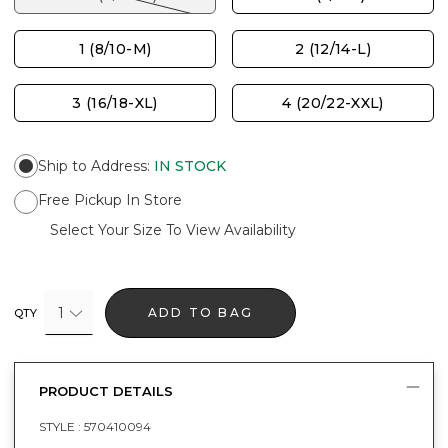
1 (8/10-M)
2 (12/14-L)
3 (16/18-XL)
4 (20/22-XXL)
Ship to Address
:
IN STOCK
Free Pickup In Store
Select Your Size To View Availability
1
ADD TO BAG
QTY
PRODUCT DETAILS
STYLE :
570410094