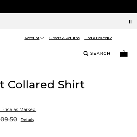
Account
Orders & Returns
Find a Boutique
SEARCH
t Collared Shirt
 Price as Marked.
109.50
Details