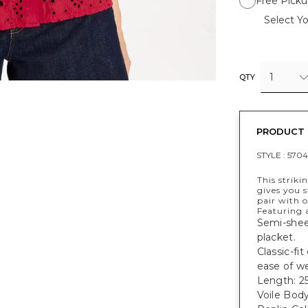
Free Picku
Select Yo
1
QTY
PRODUCT 
STYLE :
5704
This striki
gives you s
pair with 
Featuring a
Semi-sheer
placket.
Classic-fit
ease of w
Length: 25
Voile Bod