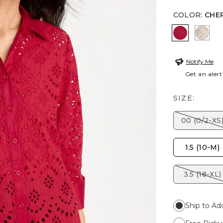
COLOR
:
CHE
CHERRY L
SMOK
Notify Me
Get an alert
SIZE:
00 (0/2-XS
1.5 (10-M)
3.5 (18-XL)
Ship to Ad