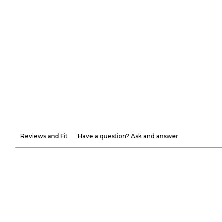
Reviews and Fit
Have a question? Ask and answer