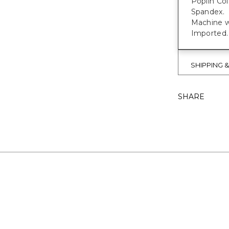
Poplin Col
Spandex.
Machine w
Imported.
SHIPPING 
SHARE