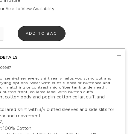
p In Store
ur Size To View Availability
ADD TO BAG
DETAILS
09967
ng, semi-sheer eyelet shirt really helps you stand out and
tyling options. Wear with cuffs flipped or buttoned and
our matching or contrast microfiber tank underneath.
 button front, collared lapel with button cuffs.
, cotton body and poplin cotton collar, cuff, and
 collared shirt with 3/4 cuffed sleeves and side slits for
ear and movement.
".
y: 100% Cotton.