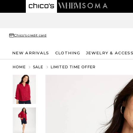
Chico's credit card
NEW ARRIVALS
CLOTHING
JEWELRY & ACCES
HOME
SALE
LIMITED TIME OFFER