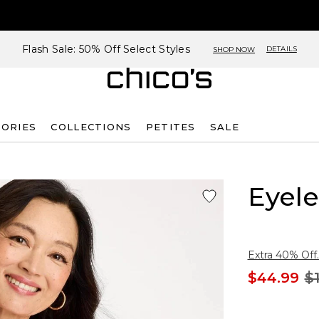
Flash Sale: 50% Off Select Styles
DETAILS
SHOP NOW
SORIES
COLLECTIONS
PETITES
SALE
Eyele
Extra 40% Off.
$44.99
$