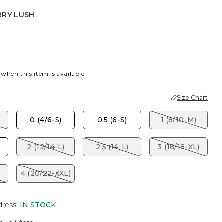
RRY LUSH
USH
EY TAUPE
 when this item is available
Size Chart
)
0 (4/6-S)
0.5 (6-S)
1 (8/10-M)
2 (12/14-L)
2.5 (14-L)
3 (16/18-XL)
4 (20/22-XXL)
dress
:
IN STOCK