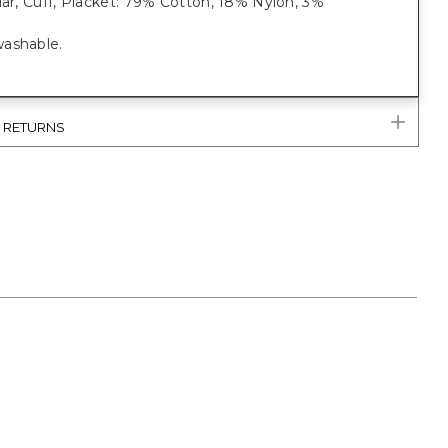
lar, Cuff, Placket: 79% Cotton, 18% Nylon, 3%
ashable.
& RETURNS