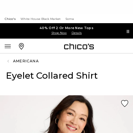
Chico's
White House Black Market
Soma
40% Off 2 Or More New Tops
Shop Now
Details
AMERICANA
Eyelet Collared Shirt