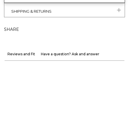
SHIPPING & RETURNS
SHARE
Reviews and Fit
Have a question? Ask and answer