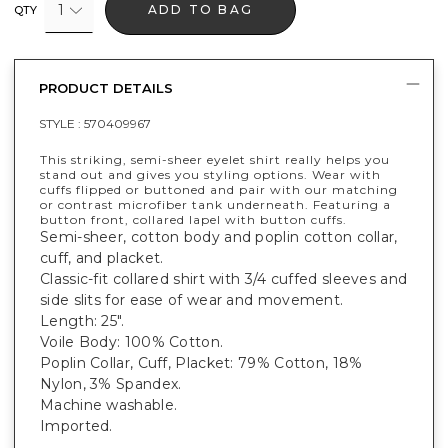
1
ADD TO BAG
QTY
PRODUCT DETAILS
STYLE :
570409967
This striking, semi-sheer eyelet shirt really helps you
stand out and gives you styling options. Wear with
cuffs flipped or buttoned and pair with our matching
or contrast microfiber tank underneath. Featuring a
button front, collared lapel with button cuffs.
Semi-sheer, cotton body and poplin cotton collar,
cuff, and placket.
Classic-fit collared shirt with 3/4 cuffed sleeves and
side slits for ease of wear and movement.
Length: 25".
Voile Body: 100% Cotton.
Poplin Collar, Cuff, Placket: 79% Cotton, 18%
Nylon, 3% Spandex.
Machine washable.
Imported.