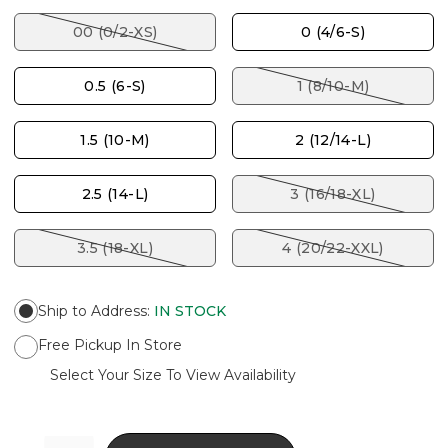
00 (0/2-XS)
0 (4/6-S)
0.5 (6-S)
1 (8/10-M)
1.5 (10-M)
2 (12/14-L)
2.5 (14-L)
3 (16/18-XL)
3.5 (18-XL)
4 (20/22-XXL)
Ship to Address
:
IN STOCK
Free Pickup In Store
Select Your Size To View Availability