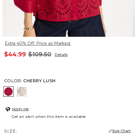
Extra 40% Off. Price as Marked.
$44.99
$109.50
Details
COLOR
:
CHERRY LUSH
CHERRY LUSH
SMOKEY TAUPE
Notify Me
Get an alert when this item is available
SIZE:
Size Chart