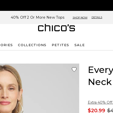
40% Off 2 Or More New Tops
DETAILS
SHOP NOW
SORIES
COLLECTIONS
PETITES
SALE
Every
Neck
Extra 40% Off.
$20.99
$4