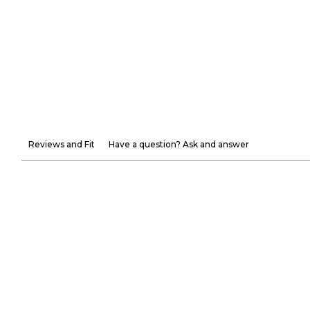
Reviews and Fit
Have a question? Ask and answer