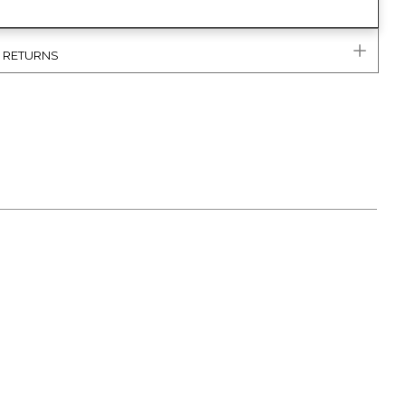
& RETURNS