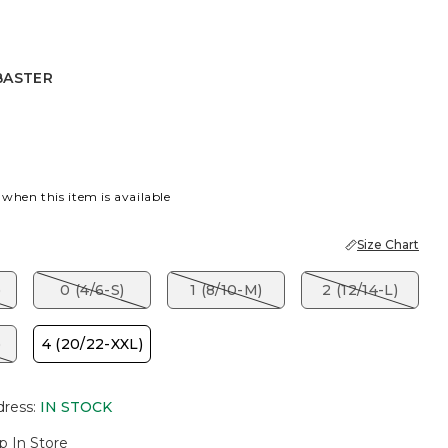
BASTER
R
 when this item is available
Size Chart
)
0 (4/6-S)
1 (8/10-M)
2 (12/14-L)
)
4 (20/22-XXL)
dress
:
IN STOCK
p In Store