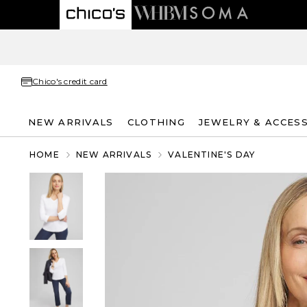
Chico's credit card
NEW ARRIVALS
CLOTHING
JEWELRY & ACCES
HOME
NEW ARRIVALS
VALENTINE'S DAY