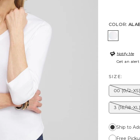
COLOR
:
ALA
ALABASTE
Notify Me
Get an alert
SIZE:
00 (0/2-XS
3 (16/18-XL
Ship to Ad
Free Picku