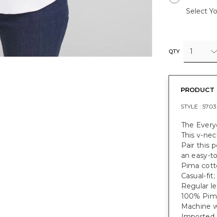
Select Yo
1
QTY
PRODUCT 
STYLE :
5703
The Everyd
This v-nec
Pair this 
an easy-to
Pima cotto
Casual-fit;
Regular le
100% Pim
Machine w
Imported.