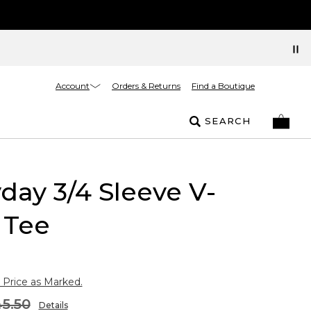
Account
Orders & Returns
Find a Boutique
SEARCH
day 3/4 Sleeve V-
 Tee
 Price as Marked.
5.50
Details