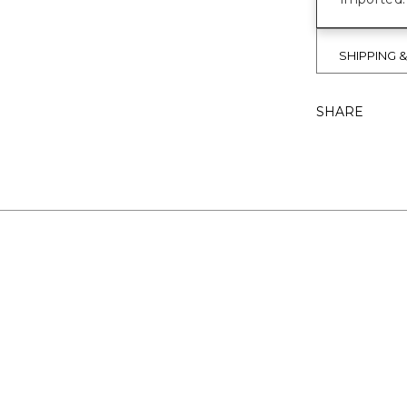
SHIPPING 
SHARE