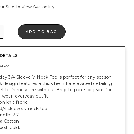
ur Size To View Availability
ADD TO BAG
DETAILS
61433
ay 3/4 Sleeve V-Neck Tee is perfect for any season.
k design features a thick hem for elevated detailing.
petite-friendly tee with our Brigitte pants or jeans for
-wear, everyday outfit.
n knit fabric.
 3/4 sleeve, v-neck tee.
ngth: 26".
a Cotton.
ash cold.