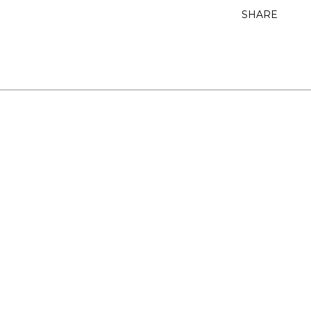
SHARE