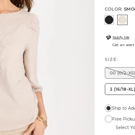
COLOR
:
SMO
BLACK
SMOK
Notify Me
Get an alert
SIZE:
00 (0/2-XS
3 (16/18-XL
Ship to Ad
Free Picku
Select Yo