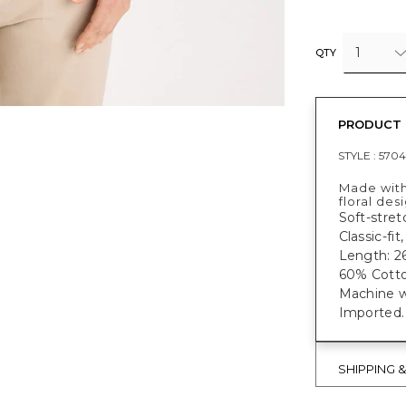
1
QTY
PRODUCT 
STYLE :
5704
Made with
floral des
Soft-stret
Classic-fit
Length: 26
60% Cotto
Machine w
Imported
SHIPPING 