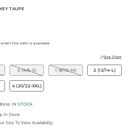
KEY TAUPE
EY TAUPE
 when this item is available
Size Chart
)
0 (4/6-S)
1 (8/10-M)
2 (12/14-L)
)
4 (20/22-XXL)
dress
:
IN STOCK
p In Store
ur Size To View Availability