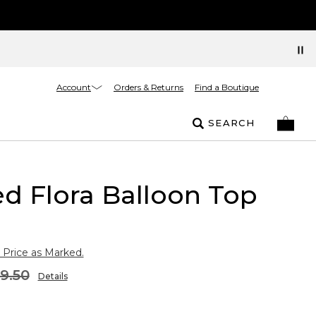
Account
Orders & Returns
Find a Boutique
SEARCH
d Flora Balloon Top
 Price as Marked.
9.50
Details