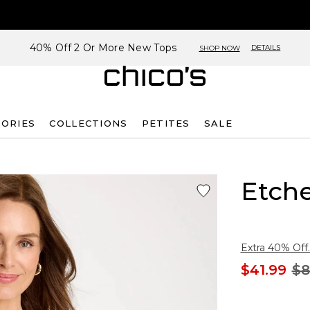
40% Off 2 Or More New Tops
DETAILS
SHOP NOW
SORIES
COLLECTIONS
PETITES
SALE
Etche
Extra 40% Off.
$41.99
$8