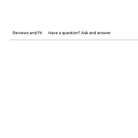
Reviews and Fit
Have a question? Ask and answer