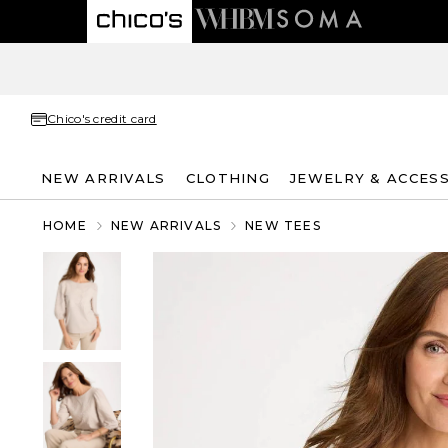
Chico's credit card
NEW ARRIVALS
CLOTHING
JEWELRY & ACCES
HOME
NEW ARRIVALS
NEW TEES