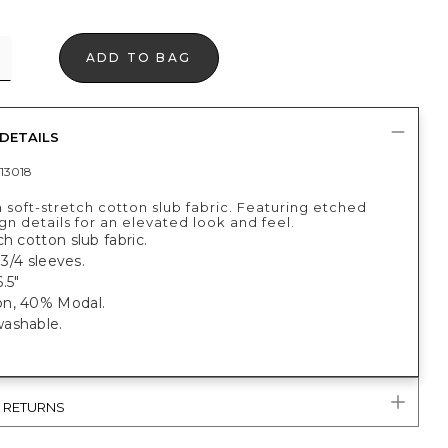
ADD TO BAG
DETAILS
13018
 soft-stretch cotton slub fabric. Featuring etched
ign details for an elevated look and feel.
ch cotton slub fabric.
, 3/4 sleeves.
.5"
n, 40% Modal.
ashable.
.
& RETURNS