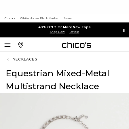
Chico's
White House Black Market
Soma
40% Off 2 Or More New Tops
Shop Now
Details
NECKLACES
Equestrian Mixed-Metal
Multistrand Necklace