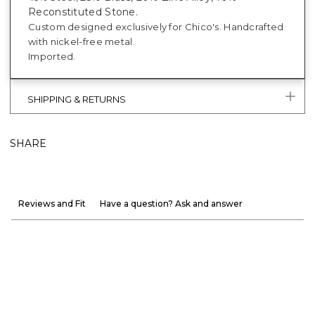
Reconstituted Stone.
Custom designed exclusively for Chico's. Handcrafted
with nickel-free metal.
Imported.
SHIPPING & RETURNS
SHARE
Reviews and Fit
Have a question? Ask and answer