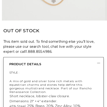
OUT OF STOCK
This item sold out. To find something else you’ll love,
please use our search tool, chat live with your style
expert or call
1.888.855.4986
.
PRODUCT DETAILS
STYLE :
A mix of gold and silver tone rich metals with
equestrian charms and stones help define this
gorgeous multistrand necklace. Part of our Rancho
Renaissance Collection.
Short necklace, lobster-claw closure.
Dimensions: 21" + 4" extender.
25% Brass, 20% Zinc Alloy, 10%
45% Steel,