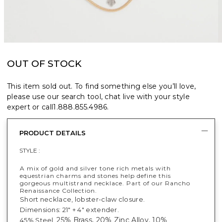
OUT OF STOCK
This item sold out. To find something else you’ll love,
please use our search tool, chat live with your style
expert or call
1.888.855.4986
.
PRODUCT DETAILS
STYLE :
A mix of gold and silver tone rich metals with
equestrian charms and stones help define this
gorgeous multistrand necklace. Part of our Rancho
Renaissance Collection.
Short necklace, lobster-claw closure.
Dimensions: 21" + 4" extender.
25% Brass, 20% Zinc Alloy, 10%
45% Steel,