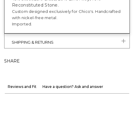
Reconstituted Stone.
Custom designed exclusively for Chico's. Handcrafted
with nickel-free metal.
Imported.
SHIPPING & RETURNS
SHARE
Reviews and Fit
Have a question? Ask and answer