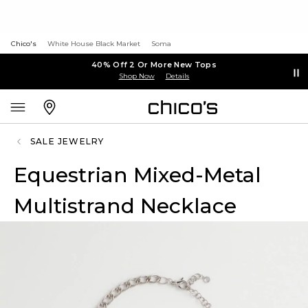
Chico's
White House Black Market
Soma
40% Off 2 Or More New Tops
Shop Now
Details
SALE JEWELRY
Equestrian Mixed-Metal
Multistrand Necklace