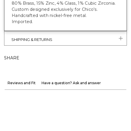
80% Brass, 15% Zinc, 4% Glass, 1% Cubic Zirconia.
Custom designed exclusively for Chico's.
Handcrafted with nickel-free metal.
Imported.
SHIPPING & RETURNS
SHARE
Reviews and Fit
Have a question? Ask and answer