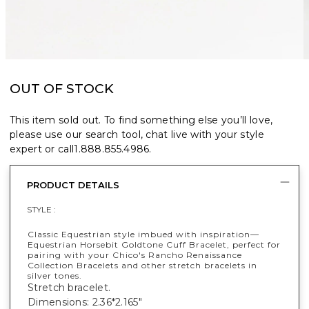
OUT OF STOCK
This item sold out. To find something else you’ll love,
please use our search tool, chat live with your style
expert or call
1.888.855.4986
.
PRODUCT DETAILS
STYLE :
Classic Equestrian style imbued with inspiration—
Equestrian Horsebit Goldtone Cuff Bracelet, perfect for
pairing with your Chico's Rancho Renaissance
Collection Bracelets and other stretch bracelets in
silver tones.
Stretch bracelet.
Dimensions: 2.36*2.165"