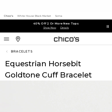
Chico's
White House Black Market
Soma
40% Off 2 Or More New Tops
Shop Now
Details
BRACELETS
Equestrian Horsebit
Goldtone Cuff Bracelet