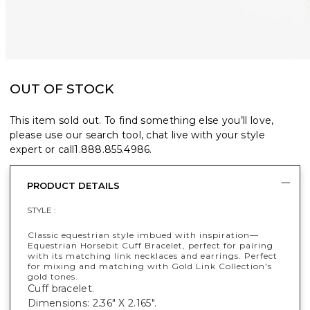
OUT OF STOCK
This item sold out. To find something else you’ll love,
please use our search tool, chat live with your style
expert or call
1.888.855.4986
.
PRODUCT DETAILS
STYLE :
Classic equestrian style imbued with inspiration—
Equestrian Horsebit Cuff Bracelet, perfect for pairing
with its matching link necklaces and earrings. Perfect
for mixing and matching with Gold Link Collection's
gold tones.
Cuff bracelet.
Dimensions: 2.36" X 2.165".