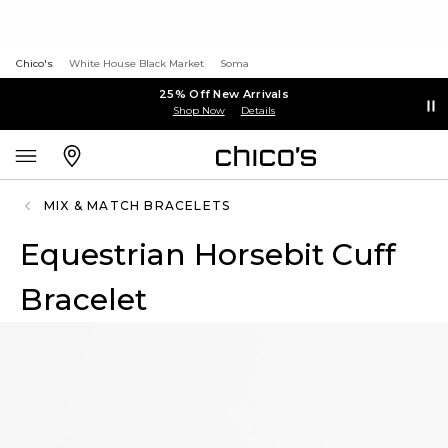
Chico's
White House Black Market
Soma
25% Off New Arrivals
Shop Now
Details
MIX & MATCH BRACELETS
Equestrian Horsebit Cuff
Bracelet