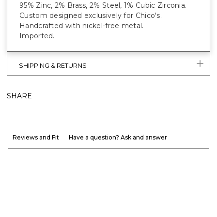
95% Zinc, 2% Brass, 2% Steel, 1% Cubic Zirconia.
Custom designed exclusively for Chico's.
Handcrafted with nickel-free metal.
Imported.
SHIPPING & RETURNS
SHARE
Reviews and Fit
Have a question? Ask and answer