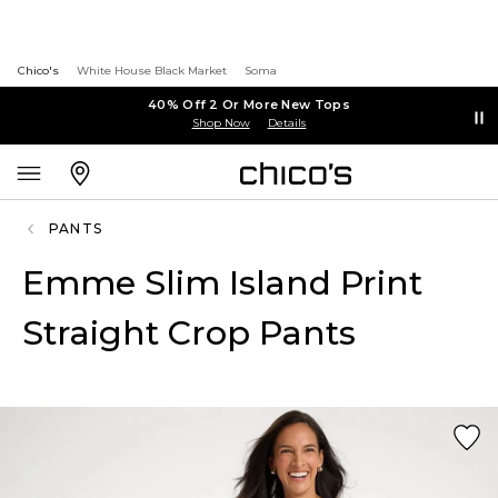
Chico's
White House Black Market
Soma
40% Off 2 Or More New Tops
Shop Now
Details
PANTS
Emme Slim Island Print
Straight Crop Pants