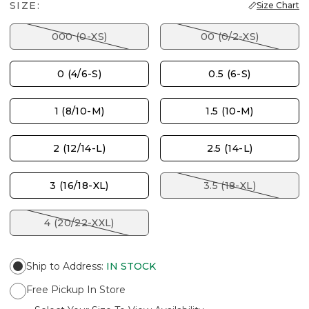
SIZE:
Size Chart
000 (0-XS)
00 (0/2-XS)
0 (4/6-S)
0.5 (6-S)
1 (8/10-M)
1.5 (10-M)
2 (12/14-L)
2.5 (14-L)
3 (16/18-XL)
3.5 (18-XL)
4 (20/22-XXL)
Ship to Address
:
IN STOCK
Free Pickup In Store