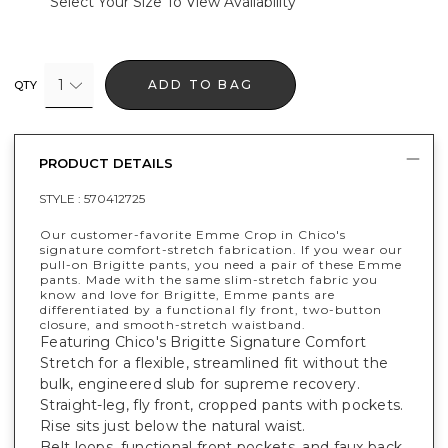
Select Your Size To View Availability
1
ADD TO BAG
QTY
PRODUCT DETAILS
STYLE :
570412725
Our customer-favorite Emme Crop in Chico's
signature comfort-stretch fabrication. If you wear our
pull-on Brigitte pants, you need a pair of these Emme
pants. Made with the same slim-stretch fabric you
know and love for Brigitte, Emme pants are
differentiated by a functional fly front, two-button
closure, and smooth-stretch waistband.
Featuring Chico's Brigitte Signature Comfort
Stretch for a flexible, streamlined fit without the
bulk, engineered slub for supreme recovery.
Straight-leg, fly front, cropped pants with pockets.
Rise sits just below the natural waist.
Belt loops, functional front pockets, and faux back