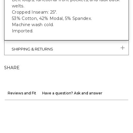
welts.
Cropped Inseam: 25".
53% Cotton, 42% Modal, 5% Spandex.
Machine wash cold.
Imported.
SHIPPING & RETURNS
SHARE
Reviews and Fit
Have a question? Ask and answer