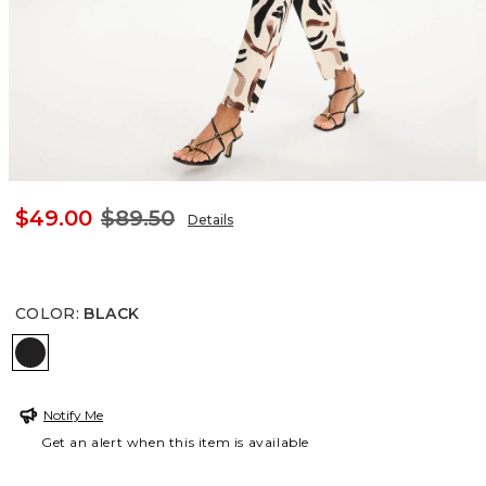
$49.00
$89.50
Details
COLOR
:
BLACK
BLACK
Notify Me
Get an alert when this item is available