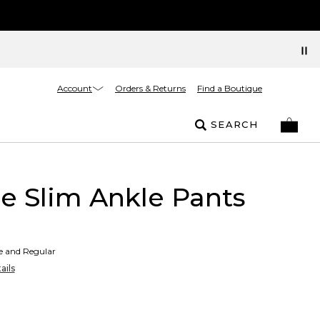
Account
Orders & Returns
Find a Boutique
SEARCH
 Slim Ankle Pants
te and Regular
ails