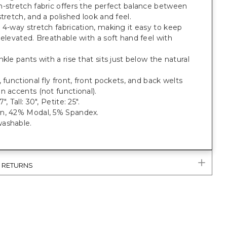
-stretch fabric offers the perfect balance between
stretch, and a polished look and feel.
 4-way stretch fabrication, making it easy to keep
 elevated. Breathable with a soft hand feel with
nkle pants with a rise that sits just below the natural
, functional fly front, front pockets, and back welts
n accents (not functional).
", Tall: 30", Petite: 25".
n, 42% Modal, 5% Spandex.
ashable.
& RETURNS