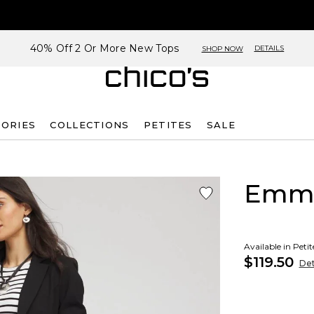
40% Off 2 Or More New Tops
DETAILS
SHOP NOW
SORIES
COLLECTIONS
PETITES
SALE
Emme
Available in Peti
$119.50
Det