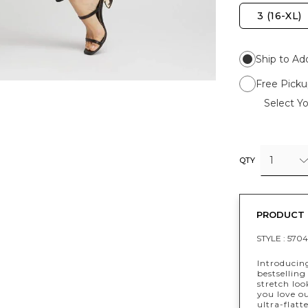
3 (16-XL)
Ship to Ad
Free Picku
Select Yo
1
QTY
PRODUCT 
STYLE :
570
Introducin
bestselling
stretch lo
you love ou
ultra-flat