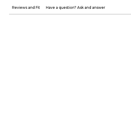
Reviews and Fit
Have a question? Ask and answer