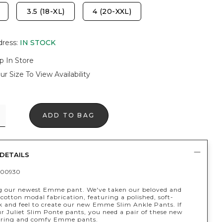
3.5 (18-XL)
4 (20-XXL)
dress
:
IN STOCK
p In Store
ur Size To View Availability
ADD TO BAG
DETAILS
400930
g our newest Emme pant. We've taken our beloved and
 cotton modal fabrication, featuring a polished, soft-
ok and feel to create our new Emme Slim Ankle Pants. If
r Juliet Slim Ponte pants, you need a pair of these new
tering and comfy Emme pants.