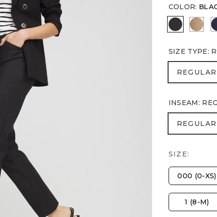
COLOR
:
BLA
BLACK
CATT
SIZE TYPE
:
R
REGULA
REGULAR
INSEAM
:
RE
REGULA
REGULAR
SIZE:
000 (0-XS)
1 (8-M)