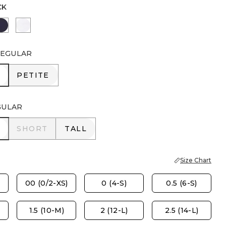
CK
AIL BROWN
PASSPORT BLUE
ALABASTER
EGULAR
R
PETITE
PETITE
GULAR
R
SHORT
TALL
SHORT
TALL
Size Chart
00 (0/2-XS)
0 (4-S)
0.5 (6-S)
1.5 (10-M)
2 (12-L)
2.5 (14-L)