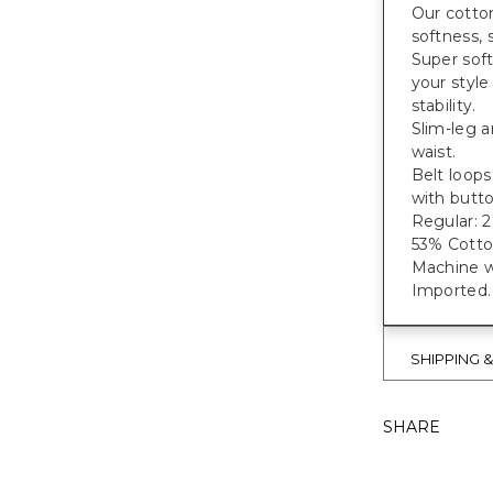
Our cotton
softness, 
Super soft
your style
stability.
Slim-leg a
waist.
Belt loops
with butto
Regular: 27
53% Cotto
Machine w
Imported.
SHIPPING 
SHARE