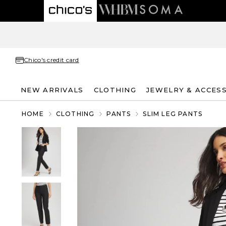
Chico's credit card
NEW ARRIVALS
CLOTHING
JEWELRY & ACCES
HOME
CLOTHING
PANTS
SLIM LEG PANTS