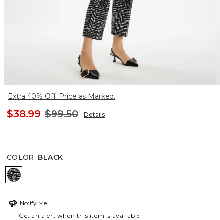
Extra 40% Off. Price as Marked.
$38.99
$99.50
Details
COLOR
:
BLACK
BLACK
Notify Me
Get an alert when this item is available