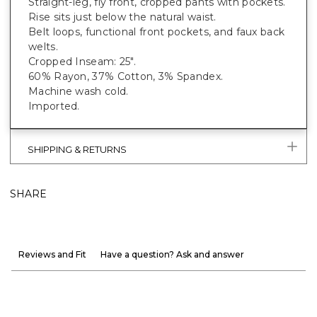
Straight-leg, fly front, cropped pants with pockets.
Rise sits just below the natural waist.
Belt loops, functional front pockets, and faux back
welts.
Cropped Inseam: 25".
60% Rayon, 37% Cotton, 3% Spandex.
Machine wash cold.
Imported.
SHIPPING & RETURNS
SHARE
Reviews and Fit
Have a question? Ask and answer