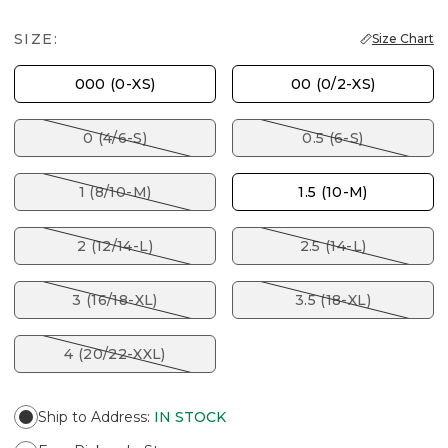
SIZE:
Size Chart
000 (0-XS)
00 (0/2-XS)
0 (4/6-S)
0.5 (6-S)
1 (8/10-M)
1.5 (10-M)
2 (12/14-L)
2.5 (14-L)
3 (16/18-XL)
3.5 (18-XL)
4 (20/22-XXL)
Ship to Address
:
IN STOCK