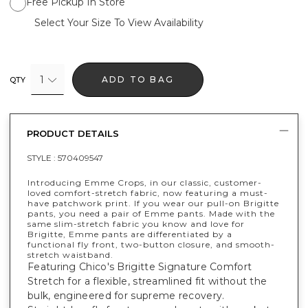
Free Pickup In Store
Select Your Size To View Availability
1
ADD TO BAG
QTY
PRODUCT DETAILS
STYLE :
570409547
Introducing Emme Crops, in our classic, customer-
loved comfort-stretch fabric, now featuring a must-
have patchwork print. If you wear our pull-on Brigitte
pants, you need a pair of Emme pants. Made with the
same slim-stretch fabric you know and love for
Brigitte, Emme pants are differentiated by a
functional fly front, two-button closure, and smooth-
stretch waistband.
Featuring Chico's Brigitte Signature Comfort
Stretch for a flexible, streamlined fit without the
bulk, engineered for supreme recovery.