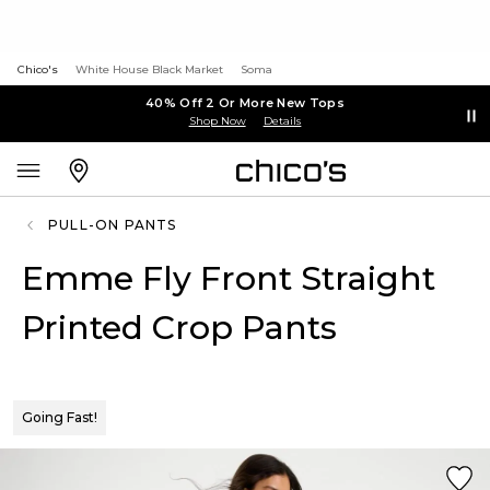
Chico's
White House Black Market
Soma
40% Off 2 Or More New Tops
Shop Now
Details
PULL-ON PANTS
Emme Fly Front Straight
Printed Crop Pants
Going Fast!