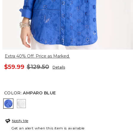
Extra 40% Off. Price as Marked.
$59.99
$129.50
Details
COLOR
:
AMPARO BLUE
AMPARO BLUE
ALABASTER
Notify Me
Get an alert when this item is available