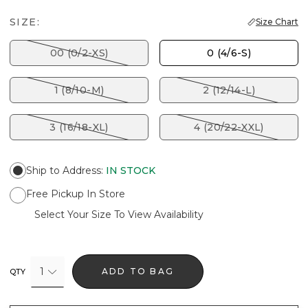
SIZE:
Size Chart
00 (0/2-XS)
0 (4/6-S)
1 (8/10-M)
2 (12/14-L)
3 (16/18-XL)
4 (20/22-XXL)
Ship to Address
:
IN STOCK
Free Pickup In Store
Select Your Size To View Availability
1
ADD TO BAG
QTY