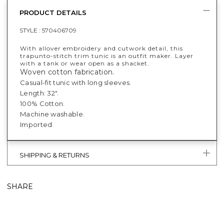
PRODUCT DETAILS
STYLE :
570406709
With allover embroidery and cutwork detail, this
trapunto-stitch trim tunic is an outfit maker. Layer
with a tank or wear open as a shacket.
Woven cotton fabrication.
Casual-fit tunic with long sleeves.
Length: 32".
100% Cotton.
Machine washable.
Imported.
SHIPPING & RETURNS
SHARE