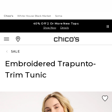
Chico's
White House Black Market
Soma
40% Off 2 Or More New Tops
Shop Now
Details
SALE
Embroidered Trapunto-
Trim Tunic