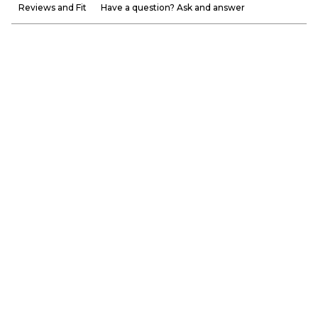
Reviews and Fit
Have a question? Ask and answer