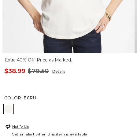
Extra 40% Off. Price as Marked.
$38.99
$79.50
Details
COLOR
:
ECRU
ECRU
Notify Me
Get an alert when this item is available