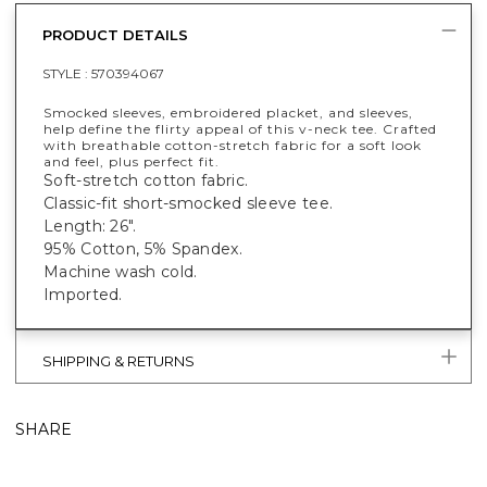
PRODUCT DETAILS
STYLE :
570394067
Smocked sleeves, embroidered placket, and sleeves,
help define the flirty appeal of this v-neck tee. Crafted
with breathable cotton-stretch fabric for a soft look
and feel, plus perfect fit.
Soft-stretch cotton fabric.
Classic-fit short-smocked sleeve tee.
Length: 26".
95% Cotton, 5% Spandex.
Machine wash cold.
Imported.
SHIPPING & RETURNS
SHARE