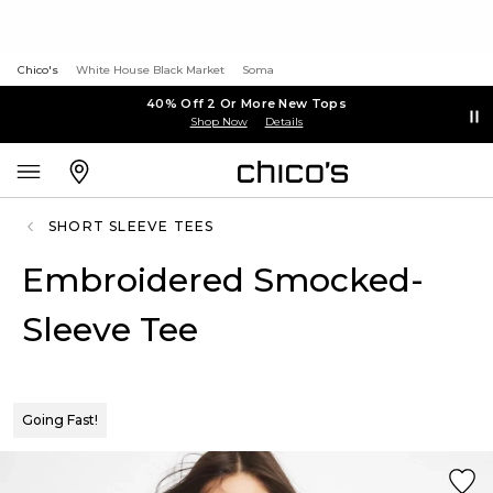
Chico's
White House Black Market
Soma
40% Off 2 Or More New Tops
Shop Now
Details
SHORT SLEEVE TEES
Embroidered Smocked-
Sleeve Tee
Going Fast!