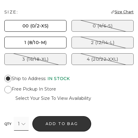
SIZE:
Size Chart
00 (0/2-XS)
0 (4/6-S)
1 (8/10-M)
2 (12/14-L)
3 (16/18-XL)
4 (20/22-XXL)
Ship to Address
:
IN STOCK
Free Pickup In Store
Select Your Size To View Availability
1
ADD TO BAG
QTY