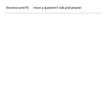
Reviews and Fit
Have a question? Ask and answer