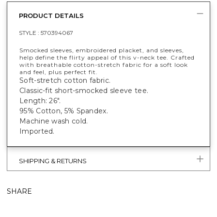
PRODUCT DETAILS
STYLE :
570394067
Smocked sleeves, embroidered placket, and sleeves,
help define the flirty appeal of this v-neck tee. Crafted
with breathable cotton-stretch fabric for a soft look
and feel, plus perfect fit.
Soft-stretch cotton fabric.
Classic-fit short-smocked sleeve tee.
Length: 26".
95% Cotton, 5% Spandex.
Machine wash cold.
Imported.
SHIPPING & RETURNS
SHARE