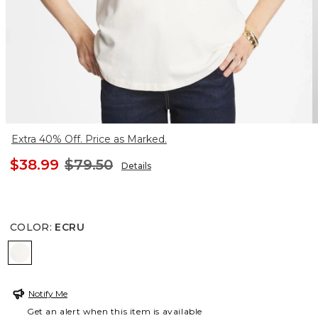
Extra 40% Off. Price as Marked.
$38.99
$79.50
Details
COLOR
:
ECRU
ECRU
Notify Me
Get an alert when this item is available