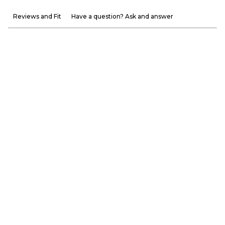
Reviews and Fit
Have a question? Ask and answer