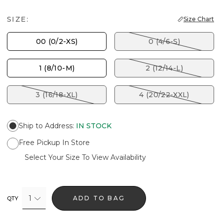
SIZE:
Size Chart
00 (0/2-XS)
0 (4/6-S)
1 (8/10-M)
2 (12/14-L)
3 (16/18-XL)
4 (20/22-XXL)
Ship to Address
:
IN STOCK
Free Pickup In Store
Select Your Size To View Availability
1
ADD TO BAG
QTY