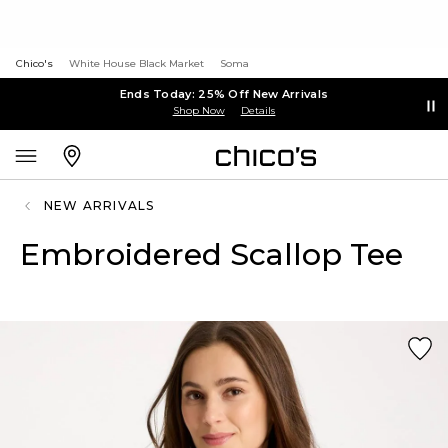
Chico's
White House Black Market
Soma
Ends Today: 25% Off New Arrivals
Shop Now
Details
NEW ARRIVALS
Embroidered Scallop Tee