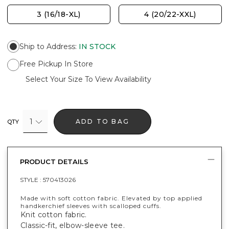
3 (16/18-XL)
4 (20/22-XXL)
Ship to Address
:
IN STOCK
Free Pickup In Store
Select Your Size To View Availability
1
ADD TO BAG
QTY
PRODUCT DETAILS
STYLE :
570413026
Made with soft cotton fabric. Elevated by top applied
handkerchief sleeves with scalloped cuffs.
Knit cotton fabric.
Classic-fit, elbow-sleeve tee.