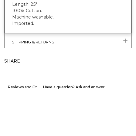
Length: 25"
100% Cotton.
Machine washable.
Imported.
SHIPPING & RETURNS
SHARE
Reviews and Fit
Have a question? Ask and answer