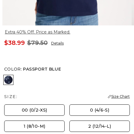
Extra 40% Off. Price as Marked.
$38.99
$79.50
Details
COLOR
:
PASSPORT BLUE
PASSPORT BLUE
SIZE:
Size Chart
00 (0/2-XS)
0 (4/6-S)
1 (8/10-M)
2 (12/14-L)