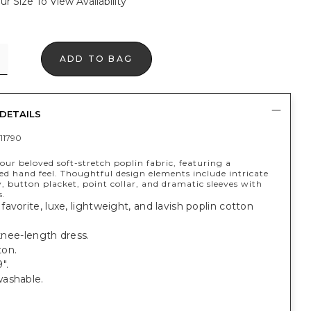
ur Size To View Availability
ADD TO BAG
DETAILS
11790
ur beloved soft-stretch poplin fabric, featuring a
ed hand feel. Thoughtful design elements include intricate
 button placket, point collar, and dramatic sleeves with
s.
avorite, luxe, lightweight, and lavish poplin cotton
 knee-length dress.
on.
".
ashable.