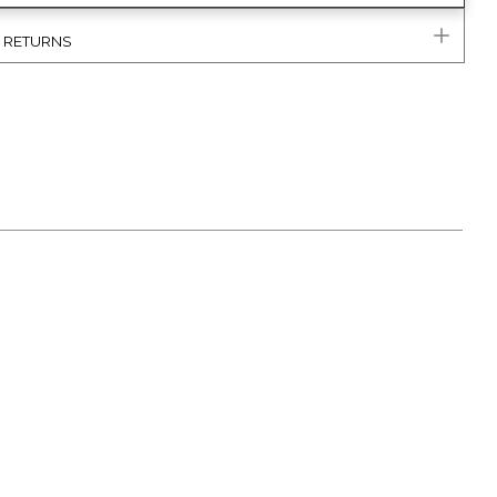
& RETURNS