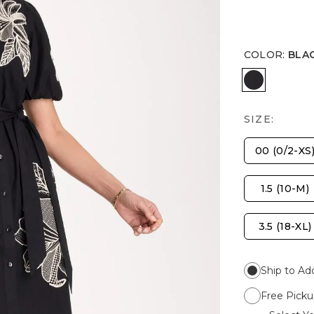
COLOR
:
BLA
BLACK
SIZE:
00 (0/2-XS
1.5 (10-M)
3.5 (18-XL)
Ship to Ad
Free Picku