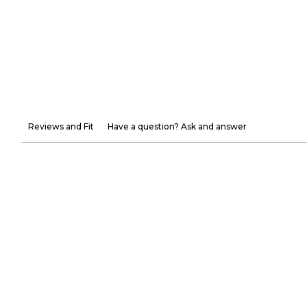
Reviews and Fit
Have a question? Ask and answer