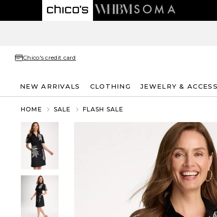
Chico's credit card
NEW ARRIVALS
CLOTHING
JEWELRY & ACCES
HOME
SALE
FLASH SALE