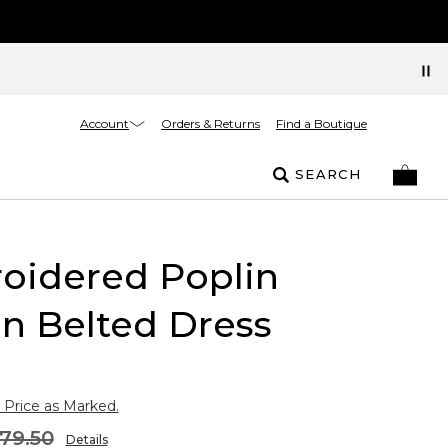
Account
Orders & Returns
Find a Boutique
SEARCH
oidered Poplin
n Belted Dress
 Price as Marked.
79.50
Details