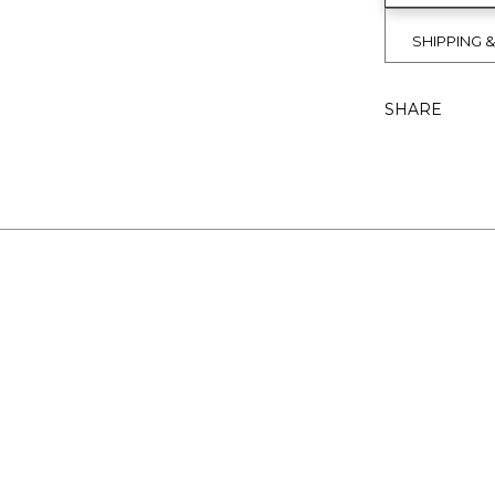
SHIPPING 
SHARE