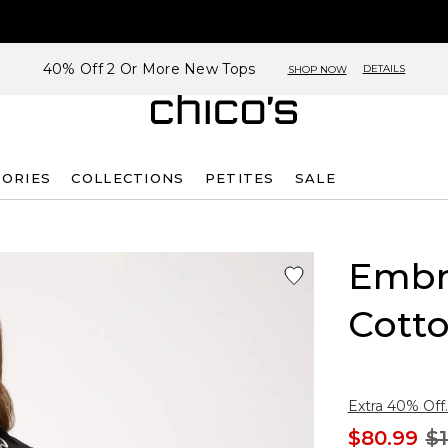
40% Off 2 Or More New Tops
DETAILS
SHOP NOW
SORIES
COLLECTIONS
PETITES
SALE
Embr
Cotto
Extra 40% Off.
$80.99
$1