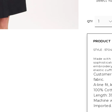
Select Yo
1
QTY
PRODUCT 
STYLE :
5704
Made with o
sophisticat
embroidery,
elastic cuff
Customer f
fabric.
A-line fit,
100% Cott
Length: 39
Machine w
Imported.