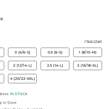
CK
Size Chart
)
0 (4/6-S)
0.5 (6-S)
1 (8/10-M)
2 (12/14-L)
2.5 (14-L)
3 (16/18-XL)
4 (20/22-XXL)
dress
:
IN STOCK
p In Store