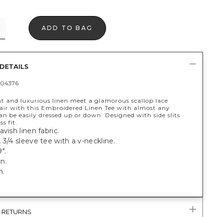
ADD TO BAG
DETAILS
04376
t and luxurious linen meet a glamorous scallop lace
Pair with this Embroidered Linen Tee with almost any
n be easily dressed up or down. Designed with side slits
ss fit.
avish linen fabric.
 3/4 sleeve tee with a v-neckline.
".
n.
h.
& RETURNS