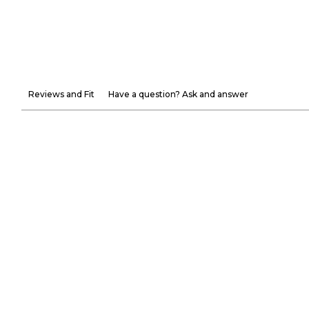
Reviews and Fit
Have a question? Ask and answer