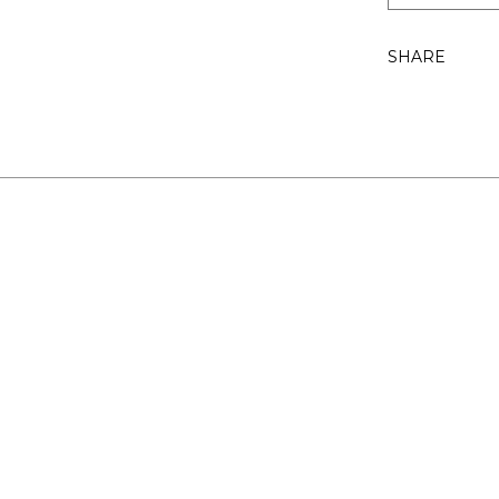
SHARE