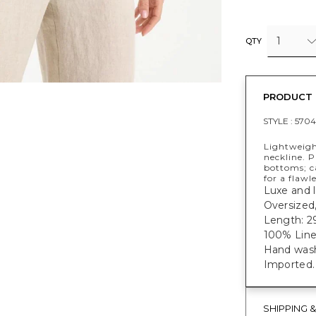
1
QTY
PRODUCT 
STYLE :
5704
Lightweigh
neckline. 
bottoms; ca
for a flawle
Luxe and l
Oversized,
Length: 29
100% Line
Hand was
Imported.
SHIPPING 