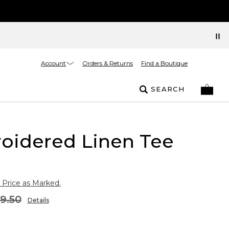
Account
Orders & Returns
Find a Boutique
SEARCH
oidered Linen Tee
 Price as Marked.
9.50
Details