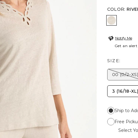
COLOR
:
RIVE
RIVER RO
Notify Me
Get an alert
SIZE:
00 (0/2-XS
3 (16/18-XL
Ship to Ad
Free Picku
Select Yo