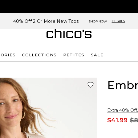
40% Off 2 Or More New Tops
DETAILS
SHOP NOW
SORIES
COLLECTIONS
PETITES
SALE
Embr
Extra 40% Off.
$41.99
$8