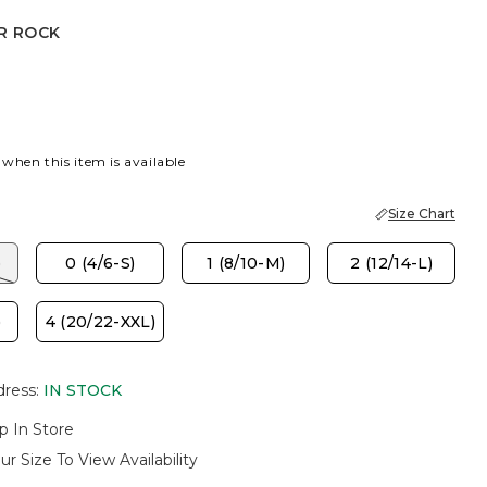
R ROCK
CK
 when this item is available
Size Chart
)
0 (4/6-S)
1 (8/10-M)
2 (12/14-L)
)
4 (20/22-XXL)
dress
:
IN STOCK
p In Store
ur Size To View Availability