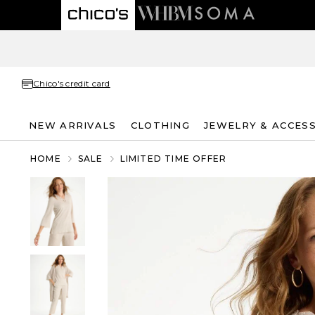
Chico's credit card
NEW ARRIVALS
CLOTHING
JEWELRY & ACCES
HOME
SALE
LIMITED TIME OFFER