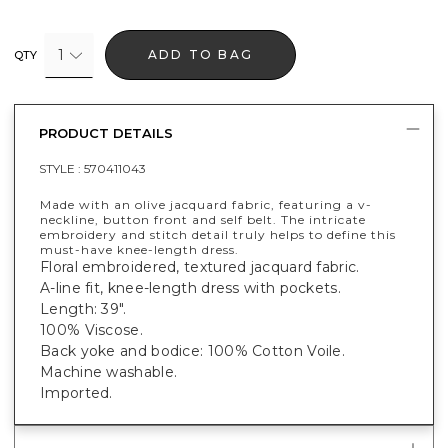
1
ADD TO BAG
QTY
PRODUCT DETAILS
STYLE :
570411043
Made with an olive jacquard fabric, featuring a v-
neckline, button front and self belt. The intricate
embroidery and stitch detail truly helps to define this
must-have knee-length dress.
Floral embroidered, textured jacquard fabric.
A-line fit, knee-length dress with pockets.
Length: 39".
100% Viscose.
Back yoke and bodice: 100% Cotton Voile.
Machine washable.
Imported.