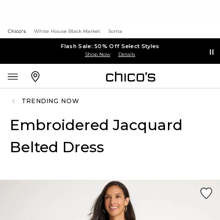
Chico's
White House Black Market
Soma
Flash Sale: 50% Off Select Styles
Shop Now
Details
TRENDING NOW
Embroidered Jacquard
Belted Dress