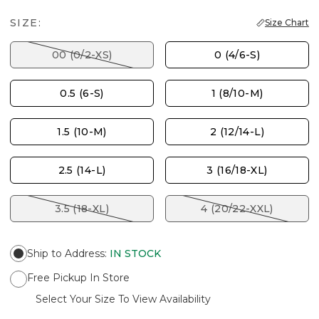
SIZE:
Size Chart
00 (0/2-XS)
0 (4/6-S)
0.5 (6-S)
1 (8/10-M)
1.5 (10-M)
2 (12/14-L)
2.5 (14-L)
3 (16/18-XL)
3.5 (18-XL)
4 (20/22-XXL)
Ship to Address
:
IN STOCK
Free Pickup In Store
Select Your Size To View Availability