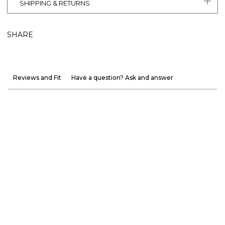
SHIPPING & RETURNS
SHARE
Reviews and Fit
Have a question? Ask and answer