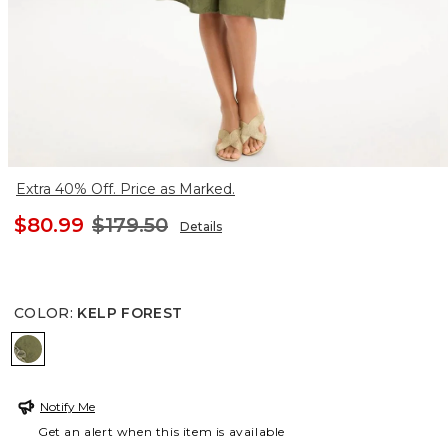
Extra 40% Off. Price as Marked.
$80.99
$179.50
Details
COLOR
:
KELP FOREST
KELP FOREST
Notify Me
Get an alert when this item is available