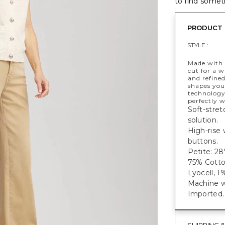
to find someth
PRODUCT 
STYLE :
Made with a
cut for a 
and refined
shapes you
technology.
perfectly w
Soft-stret
solution.
High-rise
buttons.
Petite: 28"
75% Cotto
Lyocell, 1
Machine w
Imported.