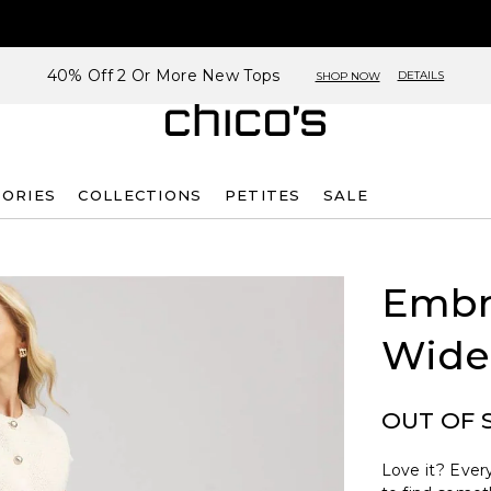
40% Off 2 Or More New Tops
DETAILS
SHOP NOW
SORIES
COLLECTIONS
PETITES
SALE
Embr
Wide
OUT OF 
Love it? Every