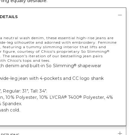
ing equally desirable.
DETAILS
 neutral wash denim, these essential high-rise jeans are
wide-leg silhouette and adorned with embroidery. Feminine
, featuring a tummy slimming interior that lifts and
r figure, courtesy of Chico's proprietary So Slimming
®
 The season's iteration of our bestselling jean pairs
ith Chico's tops and tees.
ch denim and built-in So Slimming
shapewear
®
 wide-leg jean with 4-pockets and CC logo shank
, Regular: 31", Tall: 34".
n, 10% Polyester, 10% LYCRA
T400
Polyester, 4%
®
®
% Spandex.
ash cold.