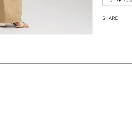
SHIPPING 
SHARE