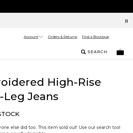
Account
Orders & Returns
Find a Boutique
SEARCH
oidered High-Rise
-Leg Jeans
STOCK
one else did too. This item sold out! Use our search tool