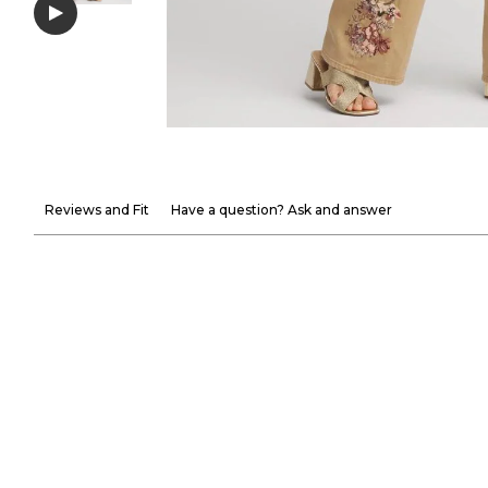
Reviews and Fit
Have a question? Ask and answer