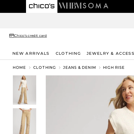
Chico's credit card
NEW ARRIVALS
CLOTHING
JEWELRY & ACCES
HOME
CLOTHING
JEANS & DENIM
HIGH RISE