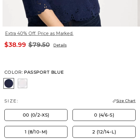
Extra 40% Off. Price as Marked.
$38.99
$79.50
Details
COLOR
:
PASSPORT BLUE
PASSPORT BLUE
ALABASTER
SIZE:
Size Chart
00 (0/2-XS)
0 (4/6-S)
1 (8/10-M)
2 (12/14-L)