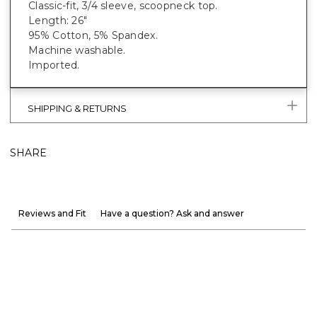
Classic-fit, 3/4 sleeve, scoopneck top.
Length: 26"
95% Cotton, 5% Spandex.
Machine washable.
Imported.
SHIPPING & RETURNS
SHARE
Reviews and Fit
Have a question? Ask and answer