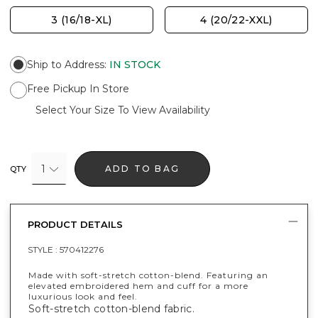
3 (16/18-XL)
4 (20/22-XXL)
Ship to Address
:
IN STOCK
Free Pickup In Store
Select Your Size To View Availability
1
ADD TO BAG
QTY
PRODUCT DETAILS
STYLE :
570412276
Made with soft-stretch cotton-blend. Featuring an
elevated embroidered hem and cuff for a more
luxurious look and feel.
Soft-stretch cotton-blend fabric.