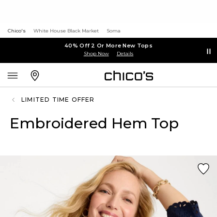
Chico's
White House Black Market
Soma
40% Off 2 Or More New Tops
Shop Now
Details
LIMITED TIME OFFER
Embroidered Hem Top