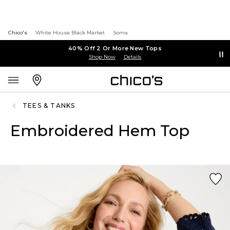
Chico's
White House Black Market
Soma
40% Off 2 Or More New Tops
Shop Now
Details
TEES & TANKS
Embroidered Hem Top