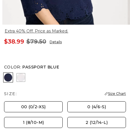
Extra 40% Off. Price as Marked.
$38.99
$79.50
Details
COLOR
:
PASSPORT BLUE
PASSPORT BLUE
ALABASTER
SIZE:
Size Chart
00 (0/2-XS)
0 (4/6-S)
1 (8/10-M)
2 (12/14-L)