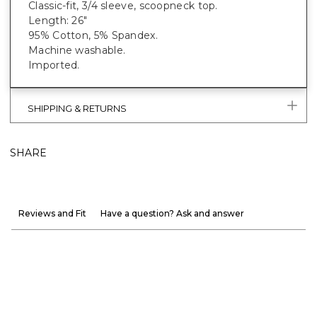
Classic-fit, 3/4 sleeve, scoopneck top.
Length: 26"
95% Cotton, 5% Spandex.
Machine washable.
Imported.
SHIPPING & RETURNS
SHARE
Reviews and Fit
Have a question? Ask and answer