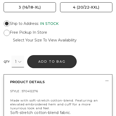
3 (16/18-XL)
4 (20/22-XXL)
Ship to Address
:
IN STOCK
Free Pickup In Store
Select Your Size To View Availability
1
ADD TO BAG
QTY
PRODUCT DETAILS
STYLE :
570412276
Made with soft-stretch cotton-blend. Featuring an
elevated embroidered hem and cuff for a more
luxurious look and feel.
Soft-stretch cotton-blend fabric.