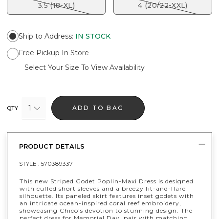
3.5 (18-XL)
4 (20/22-XXL)
Ship to Address
:
IN STOCK
Free Pickup In Store
Select Your Size To View Availability
1
ADD TO BAG
QTY
PRODUCT DETAILS
STYLE :
570389337
This new Striped Godet Poplin-Maxi Dress is designed
with cuffed short sleeves and a breezy fit-and-flare
silhouette. Its paneled skirt features inset godets with
an intricate ocean-inspired coral reef embroidery,
showcasing Chico's devotion to stunning design. The
perfect dress for Memorial Day, pair with matching