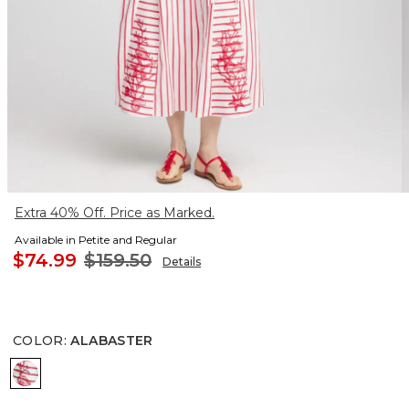
Extra 40% Off. Price as Marked.
Available in Petite and Regular
$74.99
$159.50
Details
COLOR
:
ALABASTER
ALABASTER