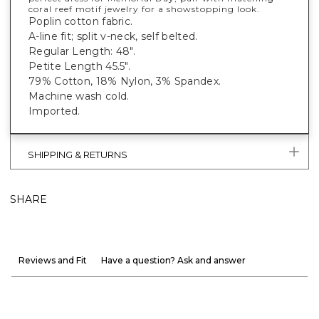
coral reef motif jewelry for a showstopping look.
Poplin cotton fabric.
A-line fit; split v-neck, self belted.
Regular Length: 48".
Petite Length 45.5".
79% Cotton, 18% Nylon, 3% Spandex.
Machine wash cold.
Imported.
SHIPPING & RETURNS
SHARE
Reviews and Fit
Have a question? Ask and answer