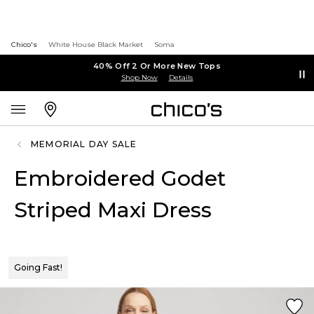
Chico's
White House Black Market
Soma
40% Off 2 Or More New Tops
Shop Now
Details
MEMORIAL DAY SALE
Embroidered Godet
Striped Maxi Dress
Going Fast!