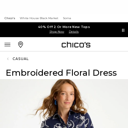
Chico's
White House Black Market
Soma
40% Off 2 Or More New Tops
Shop Now
Details
CASUAL
Embroidered Floral Dress