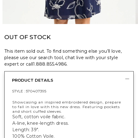
OUT OF STOCK
This item sold out. To find something else you’ll love,
please use our search tool, chat live with your style
expert or call
1.888.855.4986
.
PRODUCT DETAILS
STYLE :
570407395
Showcasing an inspired embroidered design, prepare
to fall in love with this new dress. Featuring pockets
and short cuffed sleeves.
Soft, cotton voile fabric.
A-line, knee-length dress.
Length: 39".
100% Cotton Voile.