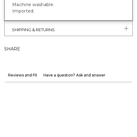
Machine washable.
Imported.
SHIPPING & RETURNS
SHARE
Reviews and Fit
Have a question? Ask and answer