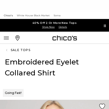
Chico's
White House Black Market
Soma
40% Off 2 Or More New Tops
Shop Now
Details
SALE TOPS
Embroidered Eyelet
Collared Shirt
Going Fast!