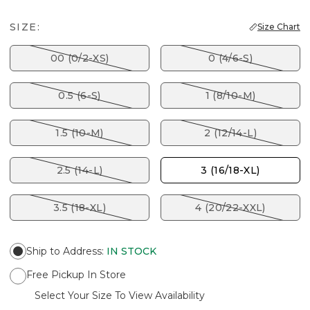
SIZE:
Size Chart
00 (0/2-XS)
0 (4/6-S)
0.5 (6-S)
1 (8/10-M)
1.5 (10-M)
2 (12/14-L)
2.5 (14-L)
3 (16/18-XL)
3.5 (18-XL)
4 (20/22-XXL)
Ship to Address
:
IN STOCK
Free Pickup In Store
Select Your Size To View Availability