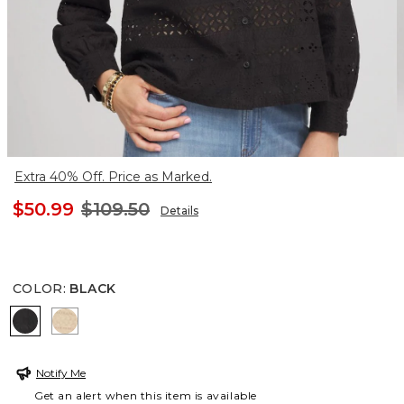
Extra 40% Off. Price as Marked.
$50.99
$109.50
Details
COLOR
:
BLACK
BLACK
CAFE AROMA
Notify Me
Get an alert when this item is available