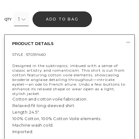
1
ADD TO BAG
QTY
PRODUCT DETAILS
STYLE :
570391460
Designed in the subtropics, imbued with a sense of
classic artistry and romanticism. This shirt is cut from
cotton featuring cotton voile elements, showcasing
broderie anglaise detailing throughout—intricate
eyelet—an ode to French allure. Undo a few buttons to
enhance its relaxed shape or wear open as a light,
stylish jacket.
Cotton and cotton voile fabrication.
Relaxed-fit long-sleeved shirt.
Length: 24.5".
100% Cotton, 100% Cotton Voile elements.
Machine wash cold.
Imported.