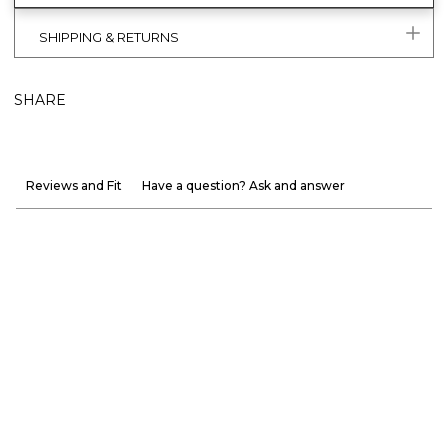
SHIPPING & RETURNS
SHARE
Reviews and Fit
Have a question? Ask and answer