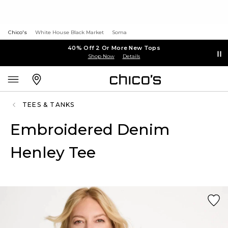
Chico's
White House Black Market
Soma
40% Off 2 Or More New Tops
Shop Now
Details
TEES & TANKS
Embroidered Denim
Henley Tee