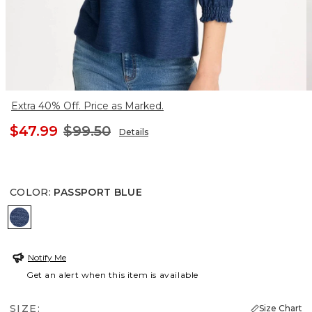
Extra 40% Off. Price as Marked.
$47.99
$99.50
Details
COLOR
:
PASSPORT BLUE
PASSPORT BLUE
Notify Me
Get an alert when this item is available
SIZE:
Size Chart