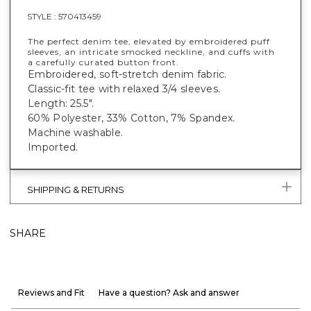
STYLE :
570413459
The perfect denim tee, elevated by embroidered puff
sleeves, an intricate smocked neckline, and cuffs with
a carefully curated button front.
Embroidered, soft-stretch denim fabric.
Classic-fit tee with relaxed 3/4 sleeves.
Length: 25.5".
60% Polyester, 33% Cotton, 7% Spandex.
Machine washable.
Imported.
SHIPPING & RETURNS
SHARE
Reviews and Fit
Have a question? Ask and answer