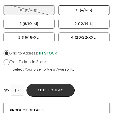
00 (0/2-XS)
0 (4/6-S)
1 (8/10-M)
2 (12/14-L)
3 (16/18-XL)
4 (20/22-XXL)
Ship to Address
:
IN STOCK
Free Pickup In Store
Select Your Size To View Availability
1
ADD TO BAG
QTY
PRODUCT DETAILS